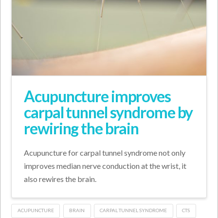
Acupuncture improves
carpal tunnel syndrome by
rewiring the brain
Acupuncture for carpal tunnel syndrome not only
improves median nerve conduction at the wrist, it
also rewires the brain.
ACUPUNCTURE
BRAIN
CARPAL TUNNEL SYNDROME
CTS