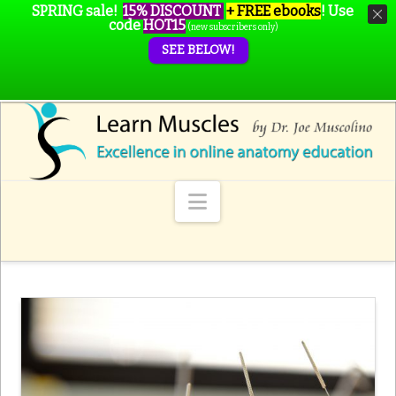
SPRING sale!
15% DISCOUNT
+ FREE ebooks
!
Use
code
HOT15
(new subscribers only)
SEE BELOW!
Navigation