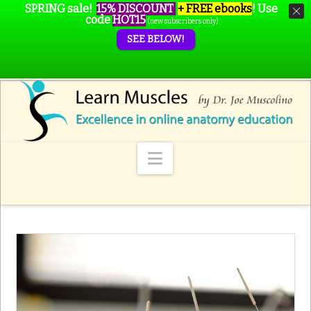
SPRING sale!
15% DISCOUNT
+ FREE ebooks
!
Use
code
HOT15
(new subscribers only)
SEE BELOW!
Navigation