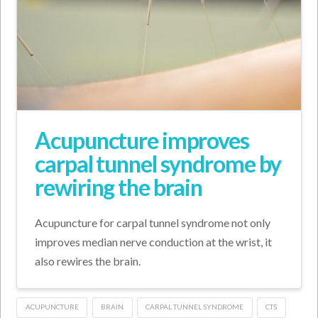
Acupuncture improves
carpal tunnel syndrome by
rewiring the brain
Acupuncture for carpal tunnel syndrome not only
improves median nerve conduction at the wrist, it
also rewires the brain.
ACUPUNCTURE
BRAIN
CARPAL TUNNEL SYNDROME
CTS