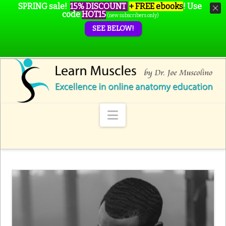
SPRING sale!
15% DISCOUNT
+ FREE ebooks
!
Use
code
HOT15
(new subscribers only)
SEE BELOW!
Navigation