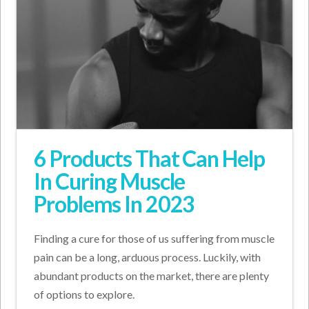
6 Products That Can Help
In Curing Muscle
Problems In 2023
Finding a cure for those of us suffering from muscle
pain can be a long, arduous process. Luckily, with
abundant products on the market, there are plenty
of options to explore.