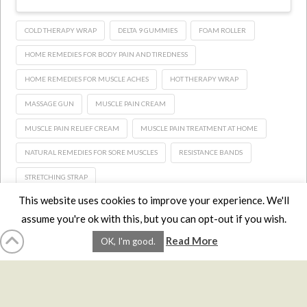
COLD THERAPY WRAP
DELTA 9 GUMMIES
FOAM ROLLER
HOME REMEDIES FOR BODY PAIN AND TIREDNESS
HOME REMEDIES FOR MUSCLE ACHES
HOT THERAPY WRAP
MASSAGE GUN
MUSCLE PAIN CREAM
MUSCLE PAIN RELIEF CREAM
MUSCLE PAIN TREATMENT AT HOME
NATURAL REMEDIES FOR SORE MUSCLES
RESISTANCE BANDS
STRETCHING STRAP
This website uses cookies to improve your experience. We'll
assume you're ok with this, but you can opt-out if you wish.
HOME
LMCE
DVDS
BOOKS
ABOUT
CONTACT
STATS
Read More
OK, I'm good.
AFFILIATES
PRIVACY
TERMS
FAQS
Facebook
X
LinkedIn
YouTube
Instagra
Website Design
YanikChauvin.COM