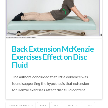
Back Extension McKenzie
Exercises Effect on Disc
Fluid
The authors concluded that little evidence was
found supporting the hypothesis that extension
McKenzie exercises affect disc fluid content.
ANNULUS FIBROSUS
BACK
DISC
DISC FLUID
DISK