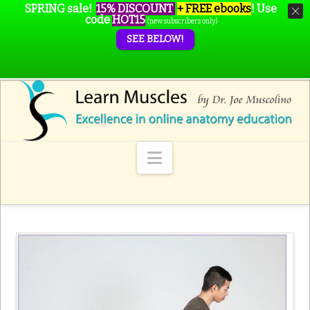
SPRING sale!
15% DISCOUNT
+ FREE ebooks
!
Use
code
HOT15
(new subscribers only)
SEE BELOW!
Navigation