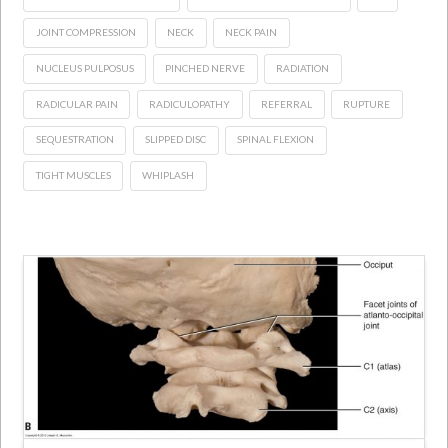
JOINT COMPRESSION
NECK
NECK PAIN
NUCLEUS PULPOSUS
PINCHED NERVE
RADIATION
RADICULAR PAIN
RADICULOPATHY
REFERRAL
RUPTURE
SEQUESTRATION
SLIPPED DISC
SPINAL FLEXION
TIGHT MUSCLES
WHIPLASH