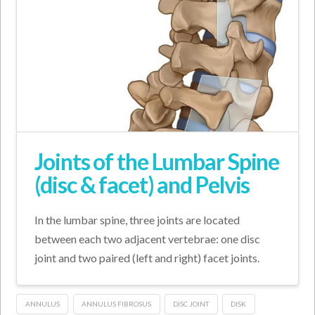
Joints of the Lumbar Spine
(disc & facet) and Pelvis
In the lumbar spine, three joints are located
between each two adjacent vertebrae: one disc
joint and two paired (left and right) facet joints.
ANNULUS
ANNULUS FIBROSUS
DISC JOINT
DISK