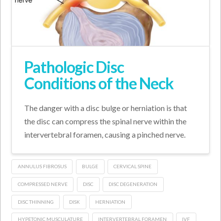
Pathologic Disc
Conditions of the Neck
The danger with a disc bulge or herniation is that
the disc can compress the spinal nerve within the
intervertebral foramen, causing a pinched nerve.
ANNULUS FIBROSUS
BULGE
CERVICAL SPINE
COMPRESSED NERVE
DISC
DISC DEGENERATION
DISC THINNING
DISK
HERNIATION
HYPETONIC MUSCULATURE
INTERVERTEBRAL FORAMEN
IVF