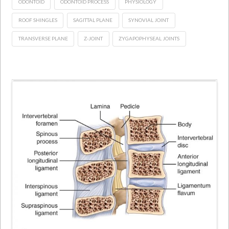
ODONTOID
ODONTOID PROCESS
PHYSIOLOGY
ROOF SHINGLES
SAGITTAL PLANE
SYNOVIAL JOINT
TRANSVERSE PLANE
Z-JOINT
ZYGAPOPHYSEAL JOINTS