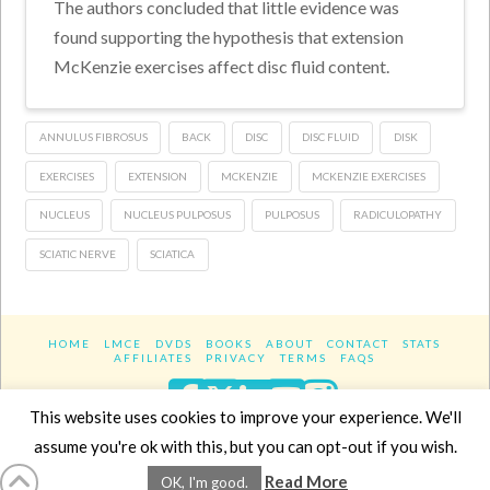
The authors concluded that little evidence was
found supporting the hypothesis that extension
McKenzie exercises affect disc fluid content.
ANNULUS FIBROSUS
BACK
DISC
DISC FLUID
DISK
EXERCISES
EXTENSION
MCKENZIE
MCKENZIE EXERCISES
NUCLEUS
NUCLEUS PULPOSUS
PULPOSUS
RADICULOPATHY
SCIATIC NERVE
SCIATICA
HOME
LMCE
DVDS
BOOKS
ABOUT
CONTACT
STATS
AFFILIATES
PRIVACY
TERMS
FAQS
Facebook
X
LinkedIn
YouTube
Instagra
This website uses cookies to improve your experience. We'll
assume you're ok with this, but you can opt-out if you wish.
Website Design
YanikChauvin.COM
Read More
OK, I'm good.
Copyright 2017 - All rights reserved.