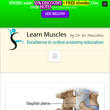
SPRING sale!
15% DISCOUNT
+ FREE ebooks
!
Use
code
HOT15
(new subscribers only)
SEE BELOW!
Navigation