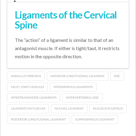
Ligaments of the Cervical
Spine
The “action” of a ligament is similar to that of an
antagonist muscle. If either is tight/taut, it restricts
motion in the opposite direction.
ANNULUS FIBROSUS
ANTERIOR LONGITUDINAL LIGAMENT
DISC
FACET JOINT CAPSULES
INTERSPINOUS LIGAMENTS
INTERTRANSVERSE LIGAMENTS
INTERVERTEBRAL DISC
LIGAMENTUM FLAVUM
NUCHAL LIGAMENT
NUCLEUS PULPOSUS
POSTERIOR LONGITUDINAL LIGAMENT
SUPRASPINOUS LIGAMENT