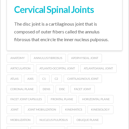
Cervical Spinal Joints
The disc joint is a cartilaginous joint that is
composed of outer fibers called the annulus
fibrosus that encircle the inner nucleus pulposus.
ANATOMY
ANNULUS FIBROSUS
APOPHYSEAL JOINT
ARTICULATION
ATLANTO-OCCIPITAL JOINT
ATLANTOAXIAL JOINT
ATLAS
AXIS
C1
C2
CARTILAGINOUS JOINT
CORONAL PLANE
DENS
DISC
FACET JOINT
FACET JOINT CAPSULES
FRONTAL PLANE
HORIZONTAL PLANE
JOINT
JOINT MOBILIZATION
KINEMATICS
KINESIOLOGY
MOBILIZATION
NUCLEUS PULPOSUS
OBLIQUE PLANE