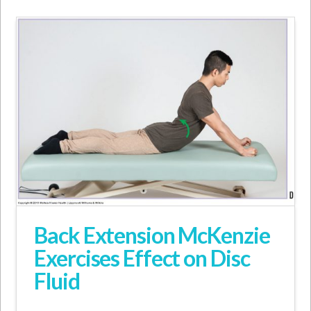
Back Extension McKenzie
Exercises Effect on Disc
Fluid