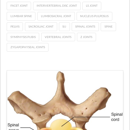
FACET JOINT
INTERVERTEBRAL DISC JOINT
LS JOINT
LUMBAR SPINE
LUMBOSACRAL JOINT
NUCLEUS PULPOSUS
PELVIS
SACROILIAC JOINT
SIJ
SPINAL JOINTS
SPINE
SYMPHYSIS PUBIS
VERTEBRAL JOINTS
Z JOINTS
ZYGAPOPHYSEAL JOINTS