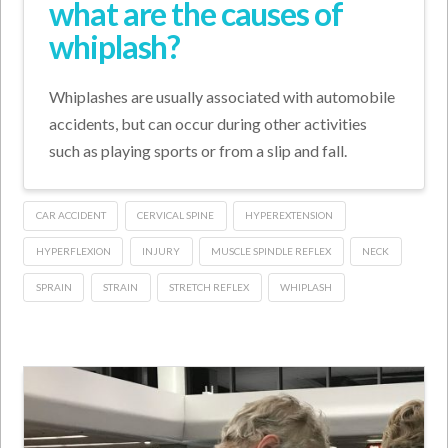
what are the causes of
whiplash?
Whiplashes are usually associated with automobile
accidents, but can occur during other activities
such as playing sports or from a slip and fall.
CAR ACCIDENT
CERVICAL SPINE
HYPEREXTENSION
HYPERFLEXION
INJURY
MUSCLE SPINDLE REFLEX
NECK
SPRAIN
STRAIN
STRETCH REFLEX
WHIPLASH