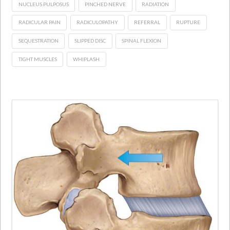
NUCLEUS PULPOSUS
PINCHED NERVE
RADIATION
RADICULAR PAIN
RADICULOPATHY
REFERRAL
RUPTURE
SEQUESTRATION
SLIPPED DISC
SPINAL FLEXION
TIGHT MUSCLES
WHIPLASH