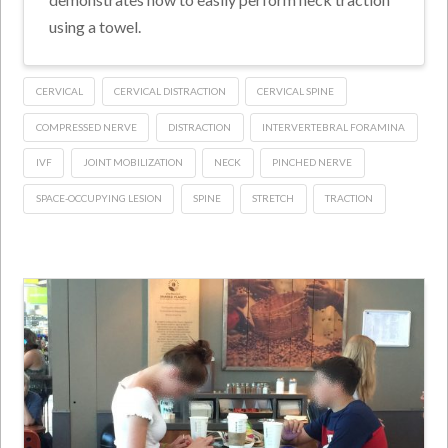
using a towel.
CERVICAL
CERVICAL DISTRACTION
CERVICAL SPINE
COMPRESSED NERVE
DISTRACTION
INTERVERTEBRAL FORAMINA
IVF
JOINT MOBILIZATION
NECK
PINCHED NERVE
SPACE-OCCUPYING LESION
SPINE
STRETCH
TRACTION