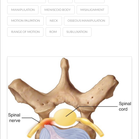
MANIPULATION
MENISCOID BODY
MISALIGNMENT
MOTION PALPATION
NECK
OSSEOUS MANIPULATION
RANGE OF MOTION
ROM
SUBLUXATION