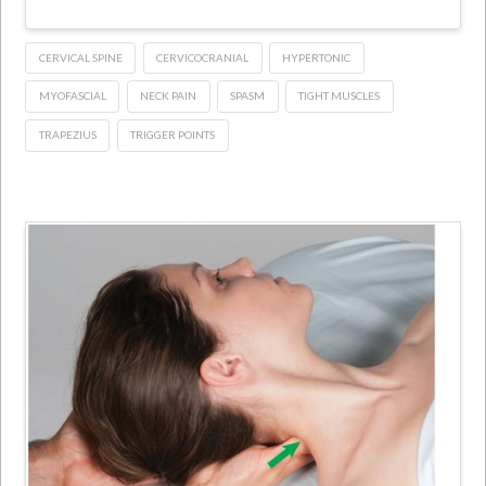
CERVICAL SPINE
CERVICOCRANIAL
HYPERTONIC
MYOFASCIAL
NECK PAIN
SPASM
TIGHT MUSCLES
TRAPEZIUS
TRIGGER POINTS