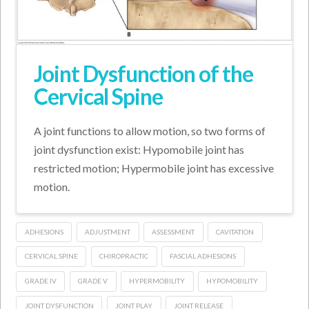
Joint Dysfunction of the
Cervical Spine
A joint functions to allow motion, so two forms of
joint dysfunction exist: Hypomobile joint has
restricted motion; Hypermobile joint has excessive
motion.
ADHESIONS
ADJUSTMENT
ASSESSMENT
CAVITATION
CERVICAL SPINE
CHIROPRACTIC
FASCIAL ADHESIONS
GRADE IV
GRADE V
HYPERMOBILITY
HYPOMOBILITY
JOINT DYSFUNCTION
JOINT PLAY
JOINT RELEASE