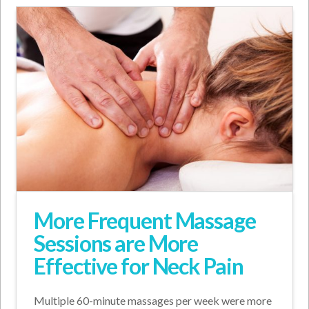
More Frequent Massage
Sessions are More
Effective for Neck Pain
Multiple 60-minute massages per week were more