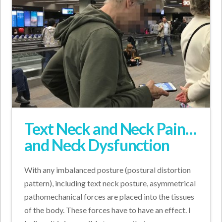
Text Neck and Neck Pain…
and Neck Dysfunction
With any imbalanced posture (postural distortion
pattern), including text neck posture, asymmetrical
pathomechanical forces are placed into the tissues
of the body. These forces have to have an effect. I