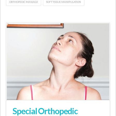
ORTHOPEDIC MASSAGE
SOFT TISSUE MANIPULATION
Special Orthopedic