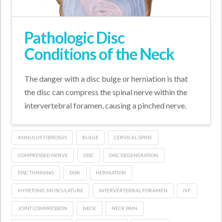
Pathologic Disc
Conditions of the Neck
The danger with a disc bulge or herniation is that
the disc can compress the spinal nerve within the
intervertebral foramen, causing a pinched nerve.
ANNULUS FIBROSUS
BULGE
CERVICAL SPINE
COMPRESSED NERVE
DISC
DISC DEGENERATION
DISC THINNING
DISK
HERNIATION
HYPETONIC MUSCULATURE
INTERVERTEBRAL FORAMEN
IVF
JOINT COMPRESSION
NECK
NECK PAIN