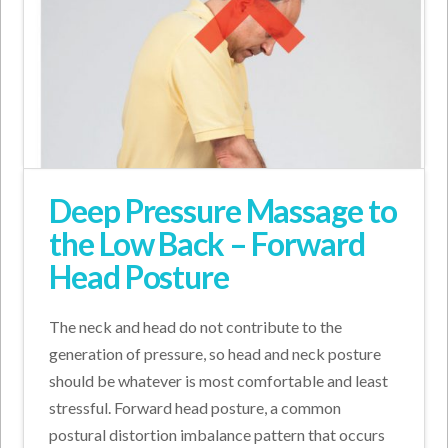
Deep Pressure Massage to
the Low Back – Forward
Head Posture
The neck and head do not contribute to the
generation of pressure, so head and neck posture
should be whatever is most comfortable and least
stressful. Forward head posture, a common
postural distortion imbalance pattern that occurs