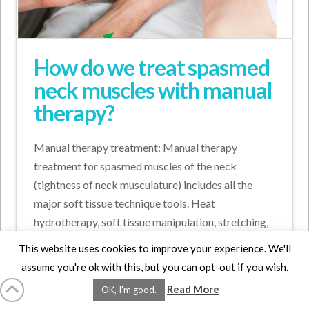
How do we treat spasmed
neck muscles with manual
therapy?
Manual therapy treatment: Manual therapy
treatment for spasmed muscles of the neck
(tightness of neck musculature) includes all the
major soft tissue technique tools. Heat
hydrotherapy, soft tissue manipulation, stretching,
and joint mobilization (also known as arthrofascial
This website uses cookies to improve your experience. We'll
stretching/AFS). It is …
assume you're ok with this, but you can opt-out if you wish.
Read More
Read More
OK, I'm good.