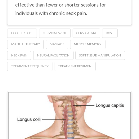
effective than fewer or shorter sessions for
individuals with chronic neck pain.
BOOSTER DOSE
CERVICAL SPINE
CERVICALGIA
DOSE
MANUAL THERAPY
MASSAGE
MUSCLE MEMORY
NECK PAIN
NEURAL FACILITATION
SOFT TISSUE MANIPULATION
TREATMENT FREQUENCY
TREATMENT REGIMEN