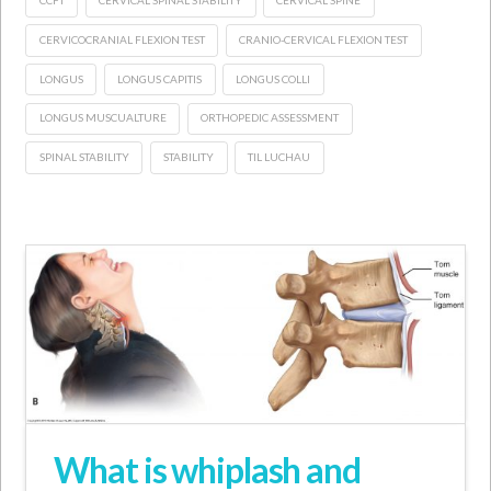
CCFT
CERVICAL SPINAL STABILITY
CERVICAL SPINE
CERVICOCRANIAL FLEXION TEST
CRANIO-CERVICAL FLEXION TEST
LONGUS
LONGUS CAPITIS
LONGUS COLLI
LONGUS MUSCUALTURE
ORTHOPEDIC ASSESSMENT
SPINAL STABILITY
STABILITY
TIL LUCHAU
What is whiplash and