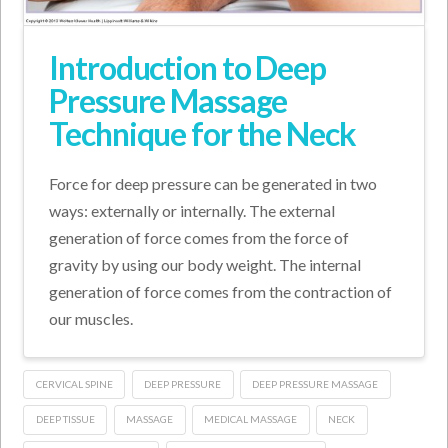
Introduction to Deep
Pressure Massage
Technique for the Neck
Force for deep pressure can be generated in two
ways: externally or internally. The external
generation of force comes from the force of
gravity by using our body weight. The internal
generation of force comes from the contraction of
our muscles.
CERVICAL SPINE
DEEP PRESSURE
DEEP PRESSURE MASSAGE
DEEP TISSUE
MASSAGE
MEDICAL MASSAGE
NECK