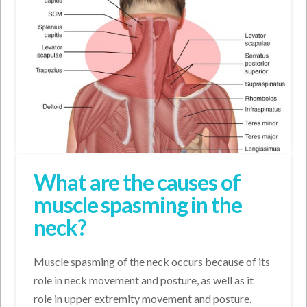
What are the causes of
muscle spasming in the
neck?
Muscle spasming of the neck occurs because of its
role in neck movement and posture, as well as it
role in upper extremity movement and posture.