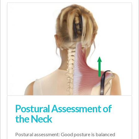
Postural Assessment of
the Neck
Postural assessment: Good posture is balanced