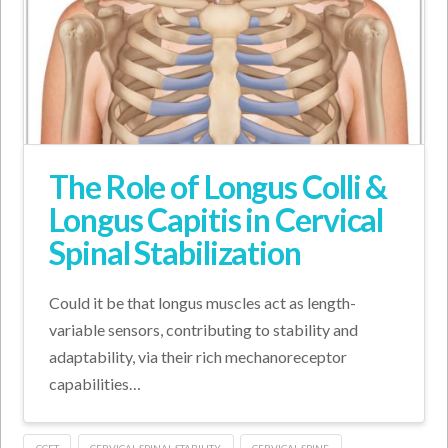
The Role of Longus Colli &
Longus Capitis in Cervical
Spinal Stabilization
Could it be that longus muscles act as length-
variable sensors, contributing to stability and
adaptability, via their rich mechanoreceptor
capabilities…