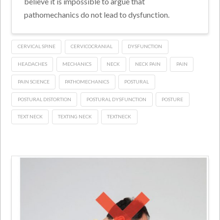
believe it is impossible to argue that
pathomechanics do not lead to dysfunction.
CERVICAL SPINE
CERVICOCRANIAL
DYSFUNCTION
HEADACHES
MECHANICS
NECK
NECK PAIN
PAIN
PAIN SCIENCE
PATHOMECHANICS
POSTURAL
POSTURAL DISTORTION
POSTURAL DYSFUNCTION
POSTURE
TEXT NECK
TEXTING NECK
TEXTNECK