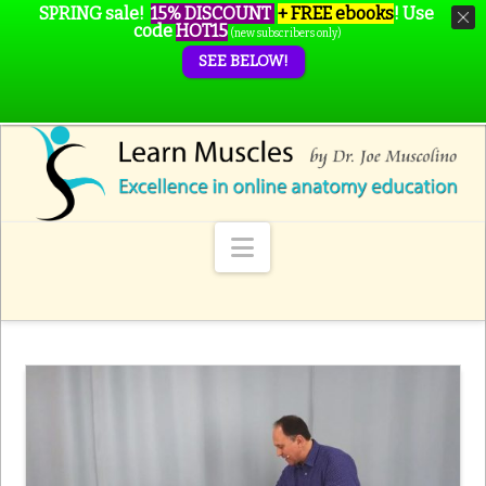
SPRING sale!
15% DISCOUNT
+ FREE ebooks
!
Use
code
HOT15
(new subscribers only)
SEE BELOW!
Navigation