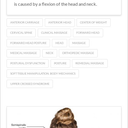
is caused by a flexion of the head and neck.
ANTERIOR CARRIAGE
ANTERIOR HEAD
CENTER OF WEIGHT
CERVICAL SPINE
CLINICAL MASSAGE
FORWARD HEAD
FORWARD HEAD POSTURE
HEAD
MASSAGE
MEDICAL MASSAGE
NECK
ORTHOPEDIC MASSAGE
POSTURAL DYSFUNCTION
POSTURE
REMEDIAL MASSAGE
SOFT TISSUE MANIPULATION. BODY MECHANICS
UPPER CROSSED SYNDROME