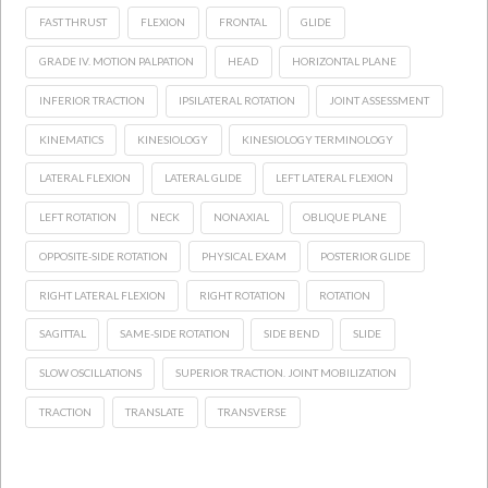
FAST THRUST
FLEXION
FRONTAL
GLIDE
GRADE IV. MOTION PALPATION
HEAD
HORIZONTAL PLANE
INFERIOR TRACTION
IPSILATERAL ROTATION
JOINT ASSESSMENT
KINEMATICS
KINESIOLOGY
KINESIOLOGY TERMINOLOGY
LATERAL FLEXION
LATERAL GLIDE
LEFT LATERAL FLEXION
LEFT ROTATION
NECK
NONAXIAL
OBLIQUE PLANE
OPPOSITE-SIDE ROTATION
PHYSICAL EXAM
POSTERIOR GLIDE
RIGHT LATERAL FLEXION
RIGHT ROTATION
ROTATION
SAGITTAL
SAME-SIDE ROTATION
SIDE BEND
SLIDE
SLOW OSCILLATIONS
SUPERIOR TRACTION. JOINT MOBILIZATION
TRACTION
TRANSLATE
TRANSVERSE