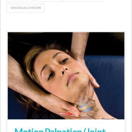
VASOVAGAL SYNCOPE
Motion Palpation (Joint