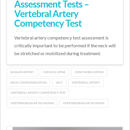
Assessment Tests –
Vertebral Artery
Competency Test
Vertebral artery competency test assessment is
critically important to be performed if the neck will
be stretched or mobilized during treatment.
BASILAR ARTERY
CERVICAL SPINE
JOINT MOBILIZATION
NECK CONTRAINDICATION
VACT
VERTEBRAL ARTERY
VERTEBRAL ARTERY COMPETENCY TEST
VERTEBROBASILAR ISCHAEMIA
VERTEBROBASILAR ISCHEMIA