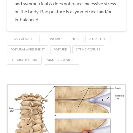
and symmetrical & does not place excessive stress
on the body. Bad posture is asymmetrical and/or
imbalanced.
CERVICAL SPINE
ERGONOMICS
NECK
PLUMB LINE
POSTURAL ASSESSMENT
POSTURE
SITTING POSTURE
SLEEPING POSTURE
STANDING POSTURE