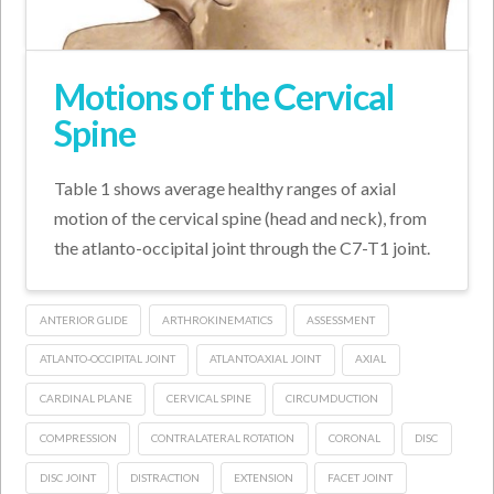
Motions of the Cervical
Spine
Table 1 shows average healthy ranges of axial
motion of the cervical spine (head and neck), from
the atlanto-occipital joint through the C7-T1 joint.
ANTERIOR GLIDE
ARTHROKINEMATICS
ASSESSMENT
ATLANTO-OCCIPITAL JOINT
ATLANTOAXIAL JOINT
AXIAL
CARDINAL PLANE
CERVICAL SPINE
CIRCUMDUCTION
COMPRESSION
CONTRALATERAL ROTATION
CORONAL
DISC
DISC JOINT
DISTRACTION
EXTENSION
FACET JOINT