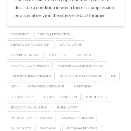
describe a condition in which there is compression
on a spinal nerve in the intervertebral foramen.
ASSESSMENT
CERVICAL DISTRACTION
CERVICAL DISTRACTION TEST
CERVICAL SPINE
COMPRESSED NERVE
COUGH TEST
DIAGNOSIS
FORAMINAL COMPRESSION
FORAMINAL COMPRESSION TEST
INTERVERTEBRAL FORAMEN
INTERVERTEBRAL FORAMINA
IVF
NECK
ORTHOPEDIC ASSESSMENT
PARESTHESIA
PHYSICAL EXAM
PHYSICAL EXAMINATION
PINCHED NERVE
SPACE-OCCUPYING LESION
SPURLING TEST
UPPER EXTREMITY REFERRAL
VALSALVA MANEUVER
VALSALVA TEST
VASOVAGAL
VASOVAGAL RESPONSE