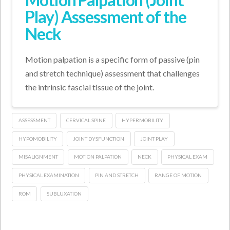
Play) Assessment of the
Neck
Motion palpation is a specific form of passive (pin
and stretch technique) assessment that challenges
the intrinsic fascial tissue of the joint.
ASSESSMENT
CERVICAL SPINE
HYPERMOBILITY
HYPOMOBILITY
JOINT DYSFUNCTION
JOINT PLAY
MISALIGNMENT
MOTION PALPATION
NECK
PHYSICAL EXAM
PHYSICAL EXAMINATION
PIN AND STRETCH
RANGE OF MOTION
ROM
SUBLUXATION