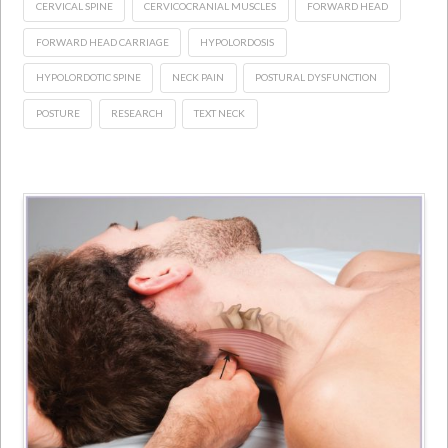
CERVICAL SPINE
CERVICOCRANIAL MUSCLES
FORWARD HEAD
FORWARD HEAD CARRIAGE
HYPOLORDOSIS
HYPOLORDOTIC SPINE
NECK PAIN
POSTURAL DYSFUNCTION
POSTURE
RESEARCH
TEXT NECK