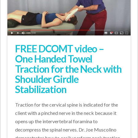
FREE DCOMT video –
One Handed Towel
Traction for the Neck with
Shoulder Girdle
Stabilization
Traction for the cervical spine is indicated for the
client with a pinched nerve in the neck because it
opens up the intervertebral foramina to
decompress the spinal nerves. Dr. Joe Muscolino
demonstrates how to easily perform neck traction