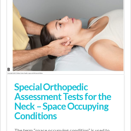
Special Orthopedic
Assessment Tests for the
Neck – Space Occupying
Conditions
The term “space occupying condition” is used to