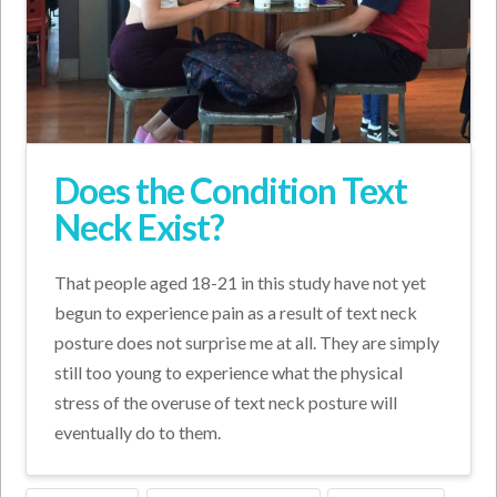
Does the Condition Text
Neck Exist?
That people aged 18-21 in this study have not yet
begun to experience pain as a result of text neck
posture does not surprise me at all. They are simply
still too young to experience what the physical
stress of the overuse of text neck posture will
eventually do to them.