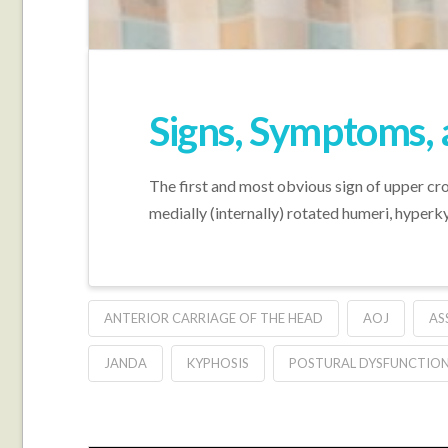
Signs, Symptoms,
The first and most obvious sign of upper cr
medially (internally) rotated humeri, hyperky
ANTERIOR CARRIAGE OF THE HEAD
AOJ
AS
JANDA
KYPHOSIS
POSTURAL DYSFUNCTION