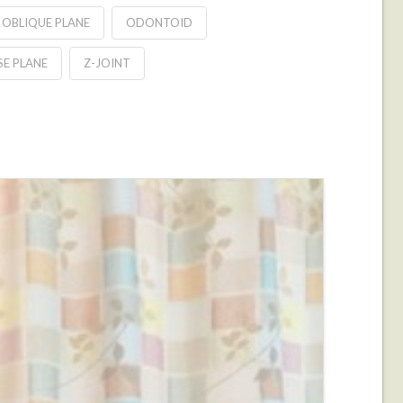
OBLIQUE PLANE
ODONTOID
E PLANE
Z-JOINT