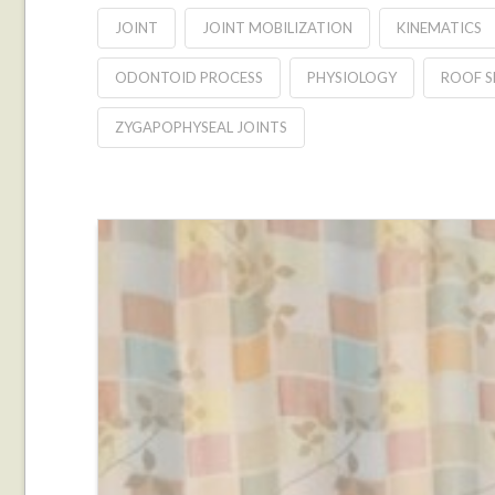
JOINT
JOINT MOBILIZATION
KINEMATICS
ODONTOID PROCESS
PHYSIOLOGY
ROOF S
ZYGAPOPHYSEAL JOINTS