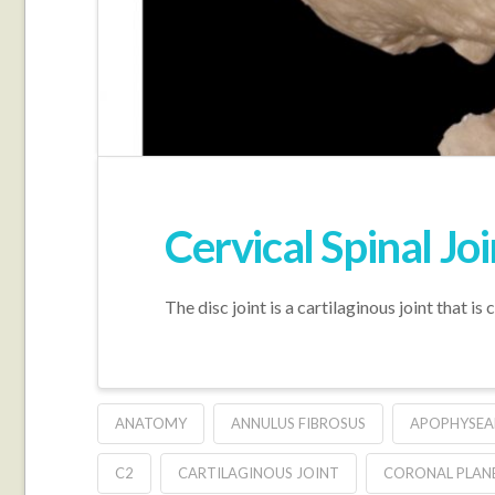
Cervical Spinal Joi
The disc joint is a cartilaginous joint that i
ANATOMY
ANNULUS FIBROSUS
APOPHYSEA
C2
CARTILAGINOUS JOINT
CORONAL PLAN