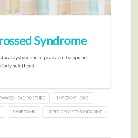
Crossed Syndrome
stural dysfunction of protracted scapulae,
riorly held) head.
RWARD HEAD POSTURE
HYPERKYPHOSIS
S
SYMPTOMS
UPPER CROSSED SYNDROME