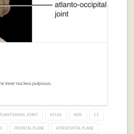
the inner nucleus pulposus.
TLANTOAXIAL JOINT
ATLAS
AXIS
C1
ES
FRONTAL PLANE
HORIZONTAL PLANE