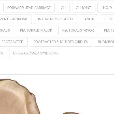
FORWARD HEAD CARRIAGE
GH
GH JOINT
HYOID
EMENT SYNDROME
INTERNALLY ROTATED
JANDA
JOINT
ORALIS
PECTORALIS MAJOR
PECTORALIS MINOR
PECT
PROTRACTED
PROTRACTED SHOULDER GIRDLES
RHOMBOI
US
UPPER CROSSED SYNDROME