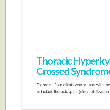
Thoracic Hyperkyp
Crossed Syndrom
For most of our clients who present with the
to include thoracic spinal joint mobilizatio