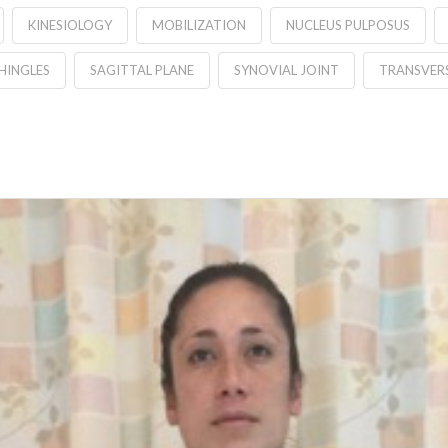
KINESIOLOGY
MOBILIZATION
NUCLEUS PULPOSUS
HINGLES
SAGITTAL PLANE
SYNOVIAL JOINT
TRANSVERS