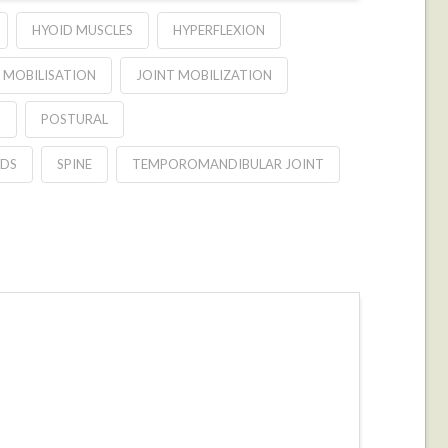
HYOID MUSCLES
HYPERFLEXION
 MOBILISATION
JOINT MOBILIZATION
S
POSTURAL
DS
SPINE
TEMPOROMANDIBULAR JOINT