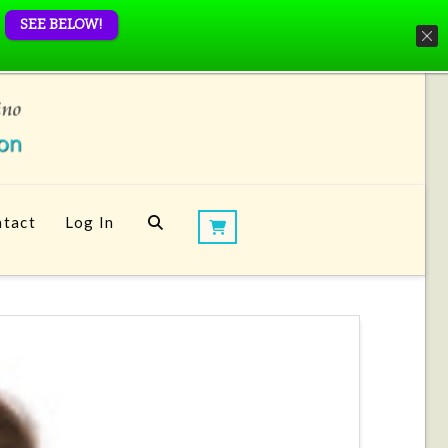
SEE BELOW!
tact
Log In