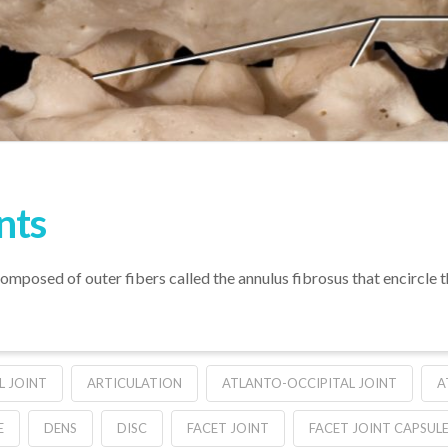
nts
s composed of outer fibers called the annulus fibrosus that encircle 
L JOINT
ARTICULATION
ATLANTO-OCCIPITAL JOINT
A
E
DENS
DISC
FACET JOINT
FACET JOINT CAPSUL