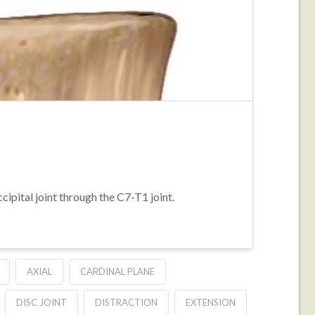
cipital joint through the C7-T1 joint.
AXIAL
CARDINAL PLANE
DISC JOINT
DISTRACTION
EXTENSION