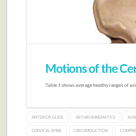
Motions of the Cer
Table 1 shows average healthy ranges of axia
ANTERIOR GLIDE
ARTHROKINEMATICS
ASS
CERVICAL SPINE
CIRCUMDUCTION
COMPRE