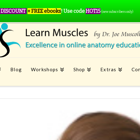
 DISCOUNT
+ FREE ebooks
!
Use code
HOT15
(new subscribers only)
Blog
Workshops
Shop
Extras
Con