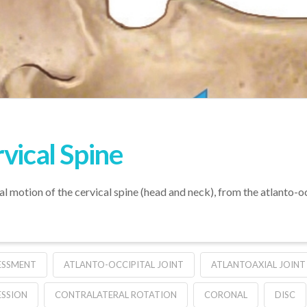
vical Spine
l motion of the cervical spine (head and neck), from the atlanto-oc
ESSMENT
ATLANTO-OCCIPITAL JOINT
ATLANTOAXIAL JOINT
SSION
CONTRALATERAL ROTATION
CORONAL
DISC