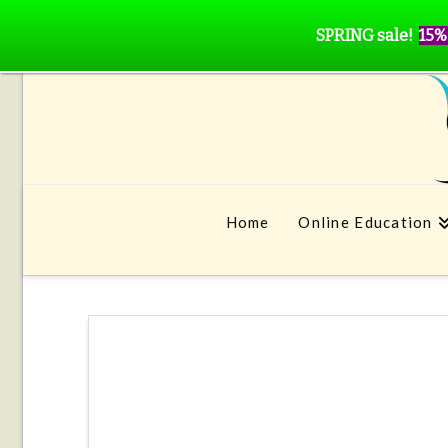
SPRING sale!
15%
Home
Online Education