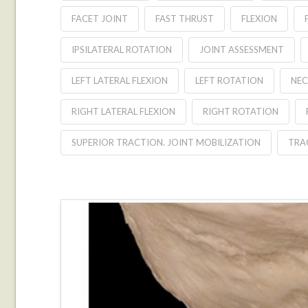
FACET JOINT
FAST THRUST
FLEXION
IPSILATERAL ROTATION
JOINT ASSESSMENT
LEFT LATERAL FLEXION
LEFT ROTATION
NEC
RIGHT LATERAL FLEXION
RIGHT ROTATION
SUPERIOR TRACTION. JOINT MOBILIZATION
TRA