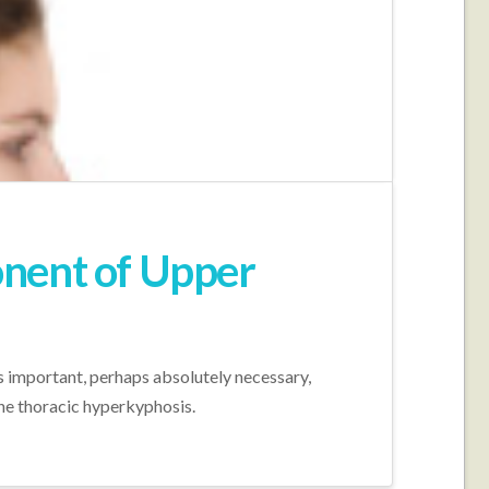
onent of Upper
s important, perhaps absolutely necessary,
the thoracic hyperkyphosis.