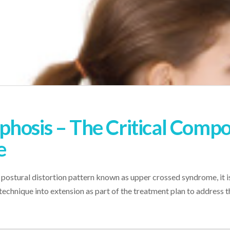
hosis – The Critical Comp
e
 postural distortion pattern known as upper crossed syndrome, it i
n technique into extension as part of the treatment plan to address 