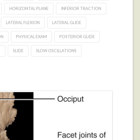
HORIZONTAL PLANE
INFERIOR TRACTION
LATERAL FLEXION
LATERAL GLIDE
ON
PHYSICAL EXAM
POSTERIOR GLIDE
D
SLIDE
SLOW OSCILLATIONS