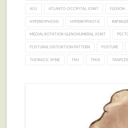
AOJ
ATLANTO-OCCIPITAL JOINT
FLEXION
HYPERKYPHOSIS
HYPERKYPHOTIC
IMPING
MEDIAL ROTATION GLENOHUMERAL JOINT
PECT
POSTURAL DISTORTION PATTERN
POSTURE
THORACIC SPINE
TMJ
TMJS
TRAPEZI