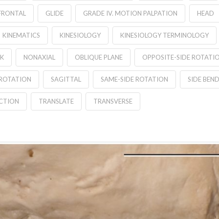
FRONTAL
GLIDE
GRADE IV. MOTION PALPATION
HEAD
KINEMATICS
KINESIOLOGY
KINESIOLOGY TERMINOLOGY
K
NONAXIAL
OBLIQUE PLANE
OPPOSITE-SIDE ROTATI
ROTATION
SAGITTAL
SAME-SIDE ROTATION
SIDE BEN
CTION
TRANSLATE
TRANSVERSE