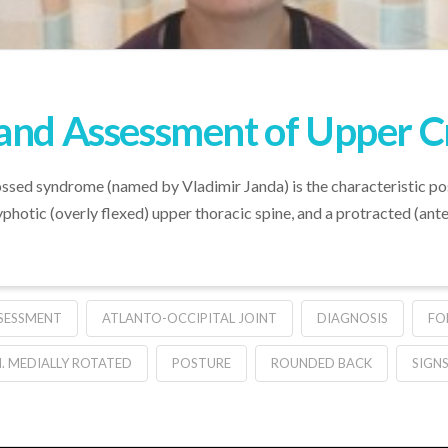
 and Assessment of Upper 
ossed syndrome (named by Vladimir Janda) is the characteristic po
photic (overly flexed) upper thoracic spine, and a protracted (ante
SESSMENT
ATLANTO-OCCIPITAL JOINT
DIAGNOSIS
FO
. MEDIALLY ROTATED
POSTURE
ROUNDED BACK
SIGN