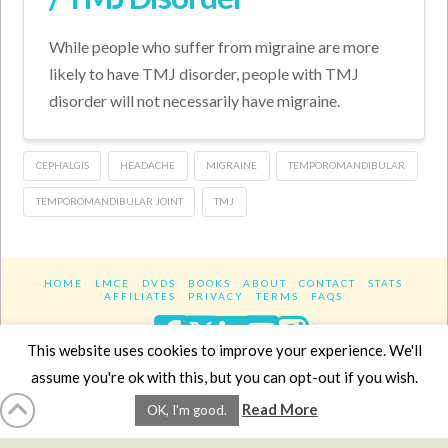
While people who suffer from migraine are more
likely to have TMJ disorder, people with TMJ
disorder will not necessarily have migraine.
CEPHALGIS
HEADACHE
MIGRAINE
TEMPOROMANDIBULAR
TEMPOROMANDIBULAR JOINT
TMJ
HOME
LMCE
DVDS
BOOKS
ABOUT
CONTACT
STATS
AFFILIATES
PRIVACY
TERMS
FAQS
Facebook
X
LinkedIn
YouTube
Instagra
This website uses cookies to improve your experience. We'll
assume you're ok with this, but you can opt-out if you wish.
Website Design
YanikChauvin.COM
Read More
OK, I'm good.
Copyright 2017 - All rights reserved.