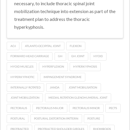
necessary, to include thoracic spinal joint
mobilization technique into extension as part of the
treatment plan to address the thoracic
hyperkyphosis.
AOJ
ATLANTO-OCCIPITAL JOINT
FLEXION
FORWARD HEAD CARRIAGE
GH
GH JOINT
HYOID
HYOID MUSCLES
HYPERFLEXION
HYPERKYPHOSIS
HYPERKYPHOTIC
IMPINGEMENT SYNDROME
INTERNALLY ROTATED
JANDA
JOINT MOBILISATION
JOINT MOBILIZATION
MEDIAL ROTATION GLENOHUMERAL JOINT
PECTORALIS
PECTORALIS MAJOR
PECTORALIS MINOR
PECTS
POSTURAL
POSTURAL DISTORTION PATTERN
POSTURE
PROTRACTED
PROTRACTED SHOULDER GIRDLES
RHOMBOIDS