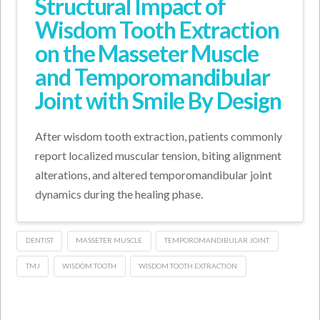
Structural Impact of
Wisdom Tooth Extraction
on the Masseter Muscle
and Temporomandibular
Joint with Smile By Design
After wisdom tooth extraction, patients commonly
report localized muscular tension, biting alignment
alterations, and altered temporomandibular joint
dynamics during the healing phase.
DENTIST
MASSETER MUSCLE
TEMPOROMANDIBULAR JOINT
TMJ
WISDOM TOOTH
WISDOM TOOTH EXTRACTION