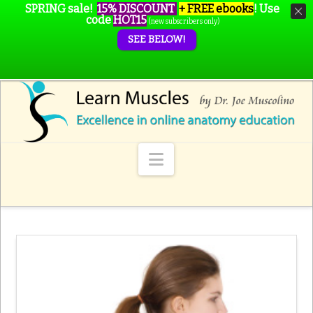
SPRING sale!
15% DISCOUNT
+ FREE ebooks
!
Use
code
HOT15
(new subscribers only)
SEE BELOW!
Navigation