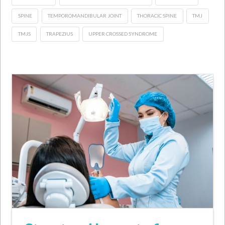
SPINE
TEMPOROMANDIBULAR JOINT
THORACIC SPINE
TMJ
TMJS
TRAPEZIUS
UPPER CROSSED SYNDROME