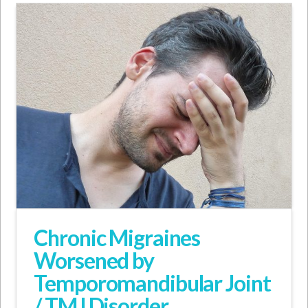
Chronic Migraines
Worsened by
Temporomandibular Joint
/ TMJ Disorder