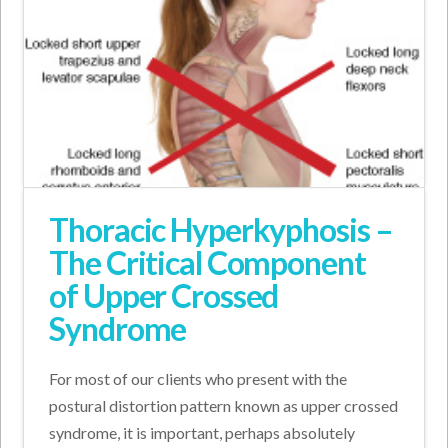
Thoracic Hyperkyphosis –
The Critical Component
of Upper Crossed
Syndrome
For most of our clients who present with the
postural distortion pattern known as upper crossed
syndrome, it is important, perhaps absolutely