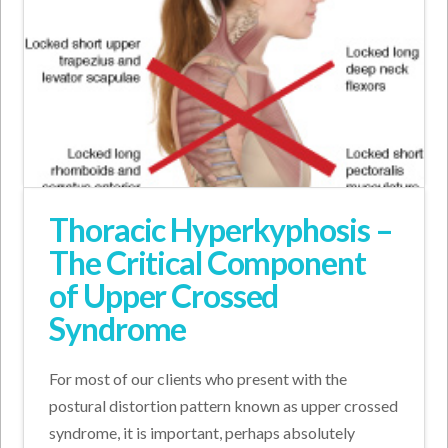
Thoracic Hyperkyphosis –
The Critical Component
of Upper Crossed
Syndrome
For most of our clients who present with the
postural distortion pattern known as upper crossed
syndrome, it is important, perhaps absolutely