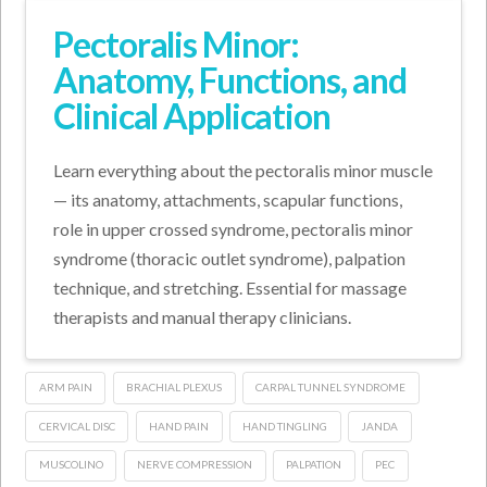
Pectoralis Minor:
Anatomy, Functions, and
Clinical Application
Learn everything about the pectoralis minor muscle
— its anatomy, attachments, scapular functions,
role in upper crossed syndrome, pectoralis minor
syndrome (thoracic outlet syndrome), palpation
technique, and stretching. Essential for massage
therapists and manual therapy clinicians.
ARM PAIN
BRACHIAL PLEXUS
CARPAL TUNNEL SYNDROME
CERVICAL DISC
HAND PAIN
HAND TINGLING
JANDA
MUSCOLINO
NERVE COMPRESSION
PALPATION
PEC