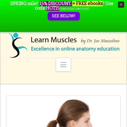
SPRING sale!
15% DISCOUNT
+ FREE ebooks
!
Use
code
HOT15
(new subscribers only)
SEE BELOW!
Navigation