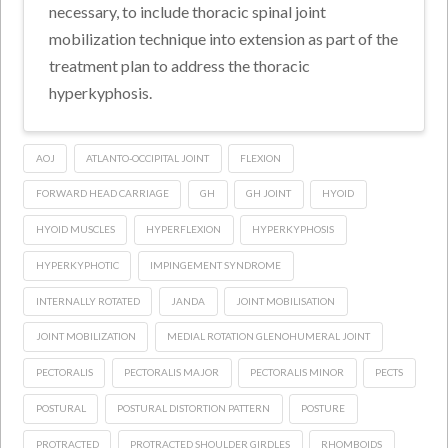
necessary, to include thoracic spinal joint
mobilization technique into extension as part of the
treatment plan to address the thoracic
hyperkyphosis.
AOJ
ATLANTO-OCCIPITAL JOINT
FLEXION
FORWARD HEAD CARRIAGE
GH
GH JOINT
HYOID
HYOID MUSCLES
HYPERFLEXION
HYPERKYPHOSIS
HYPERKYPHOTIC
IMPINGEMENT SYNDROME
INTERNALLY ROTATED
JANDA
JOINT MOBILISATION
JOINT MOBILIZATION
MEDIAL ROTATION GLENOHUMERAL JOINT
PECTORALIS
PECTORALIS MAJOR
PECTORALIS MINOR
PECTS
POSTURAL
POSTURAL DISTORTION PATTERN
POSTURE
PROTRACTED
PROTRACTED SHOULDER GIRDLES
RHOMBOIDS