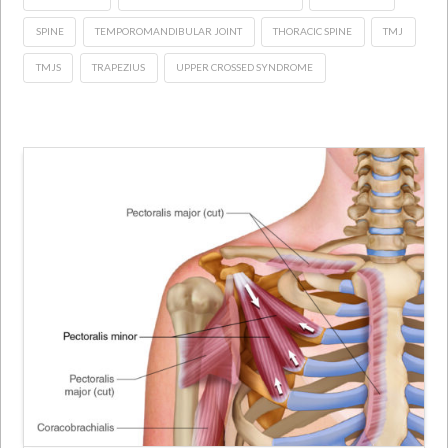
SPINE
TEMPOROMANDIBULAR JOINT
THORACIC SPINE
TMJ
TMJS
TRAPEZIUS
UPPER CROSSED SYNDROME