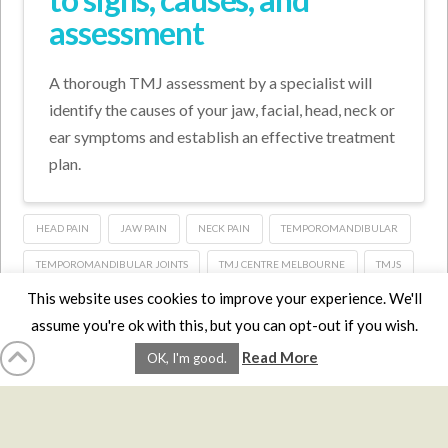
assessment
A thorough TMJ assessment by a specialist will
identify the causes of your jaw, facial, head, neck or
ear symptoms and establish an effective treatment
plan.
HEAD PAIN
JAW PAIN
NECK PAIN
TEMPOROMANDIBULAR
TEMPOROMANDIBULAR JOINTS
TMJ CENTRE MELBOURNE
TMJS
This website uses cookies to improve your experience. We'll
assume you're ok with this, but you can opt-out if you wish.
HOME
LMCE
DVDS
BOOKS
ABOUT
CONTACT
STATS
Read More
OK, I'm good.
AFFILIATES
PRIVACY
TERMS
FAQS
Facebook
X
LinkedIn
YouTube
Instagra
Website Design
YanikChauvin.COM