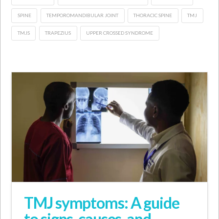
SPINE
TEMPOROMANDIBULAR JOINT
THORACIC SPINE
TMJ
TMJS
TRAPEZIUS
UPPER CROSSED SYNDROME
TMJ symptoms: A guide
to signs, causes, and