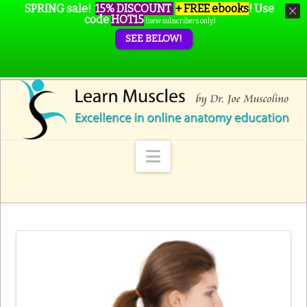
SPRING sale!
15% DISCOUNT
+ FREE ebooks
!
Use
code
HOT15
(new subscribers only)
SEE BELOW!
Navigation