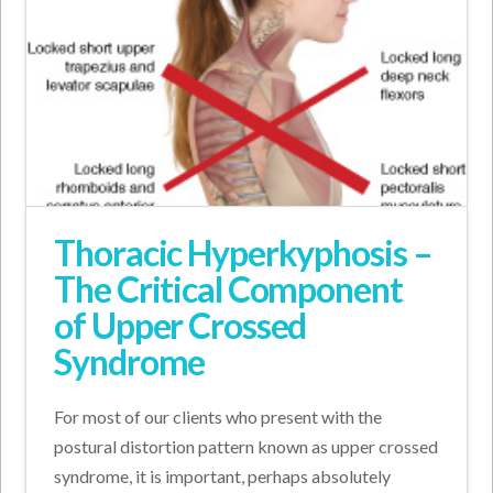
Thoracic Hyperkyphosis –
The Critical Component
of Upper Crossed
Syndrome
For most of our clients who present with the
postural distortion pattern known as upper crossed
syndrome, it is important, perhaps absolutely