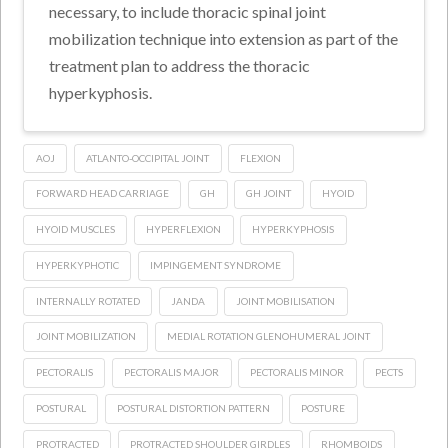
necessary, to include thoracic spinal joint
mobilization technique into extension as part of the
treatment plan to address the thoracic
hyperkyphosis.
AOJ
ATLANTO-OCCIPITAL JOINT
FLEXION
FORWARD HEAD CARRIAGE
GH
GH JOINT
HYOID
HYOID MUSCLES
HYPERFLEXION
HYPERKYPHOSIS
HYPERKYPHOTIC
IMPINGEMENT SYNDROME
INTERNALLY ROTATED
JANDA
JOINT MOBILISATION
JOINT MOBILIZATION
MEDIAL ROTATION GLENOHUMERAL JOINT
PECTORALIS
PECTORALIS MAJOR
PECTORALIS MINOR
PECTS
POSTURAL
POSTURAL DISTORTION PATTERN
POSTURE
PROTRACTED
PROTRACTED SHOULDER GIRDLES
RHOMBOIDS