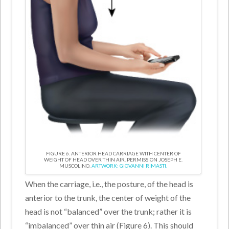
FIGURE 6. ANTERIOR HEAD CARRIAGE WITH CENTER OF
WEIGHT OF HEAD OVER THIN AIR. PERMISSION JOSEPH E.
MUSCOLINO.
ARTWORK: GIOVANNI RIMASTI.
When the carriage, i.e., the posture, of the head is
anterior to the trunk, the center of weight of the
head is not “balanced” over the trunk; rather it is
“imbalanced” over thin air (Figure 6). This should