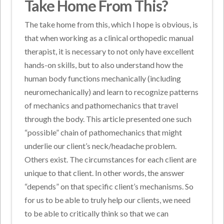
Take Home From This?
The take home from this, which I hope is obvious, is
that when working as a clinical orthopedic manual
therapist, it is necessary to not only have excellent
hands-on skills, but to also understand how the
human body functions mechanically (including
neuromechanically) and learn to recognize patterns
of mechanics and pathomechanics that travel
through the body. This article presented one such
“possible” chain of pathomechanics that might
underlie our client’s neck/headache problem.
Others exist. The circumstances for each client are
unique to that client. In other words, the answer
“depends” on that specific client’s mechanisms. So
for us to be able to truly help our clients, we need
to be able to critically think so that we can