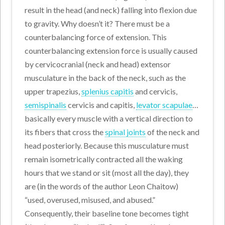
result in the head (and neck) falling into flexion due
to gravity. Why doesn’t it? There must be a
counterbalancing force of extension. This
counterbalancing extension force is usually caused
by cervicocranial (neck and head) extensor
musculature in the back of the neck, such as the
upper trapezius,
splenius capitis
and cervicis,
semispinalis
cervicis and capitis,
levator scapulae
…
basically every muscle with a vertical direction to
its fibers that cross the
spinal joints
of the neck and
head posteriorly. Because this musculature must
remain isometrically contracted all the waking
hours that we stand or sit (most all the day), they
are (in the words of the author Leon Chaitow)
“used, overused, misused, and abused.”
Consequently, their baseline tone becomes tight