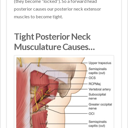
(they become “locked”). So a forward head
posterior causes our posterior neck extensor
muscles to become tight.
Tight Posterior Neck
Musculature Causes…