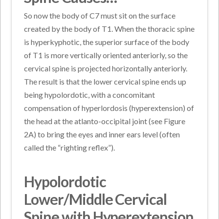
So now the body of C7 must sit on the surface
created by the body of T1. When the thoracic spine
is hyperkyphotic, the superior surface of the body
of T1 is more vertically oriented anteriorly, so the
cervical spine is projected horizontally anteriorly.
The result is that the lower cervical spine ends up
being hypolordotic, with a concomitant
compensation of hyperlordosis (hyperextension) of
the head at the atlanto-occipital joint (see Figure
2A) to bring the eyes and inner ears level (often
called the “righting reflex”).
Hypolordotic
Lower/Middle Cervical
Spine with Hyperextension