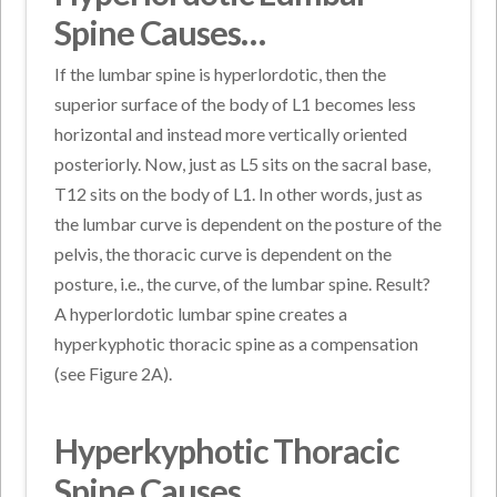
Spine Causes…
If the lumbar spine is hyperlordotic, then the
superior surface of the body of L1 becomes less
horizontal and instead more vertically oriented
posteriorly. Now, just as L5 sits on the sacral base,
T12 sits on the body of L1. In other words, just as
the lumbar curve is dependent on the posture of the
pelvis, the thoracic curve is dependent on the
posture, i.e., the curve, of the lumbar spine. Result?
A hyperlordotic lumbar spine creates a
hyperkyphotic thoracic spine as a compensation
(see Figure 2A).
Hyperkyphotic Thoracic
Spine Causes…