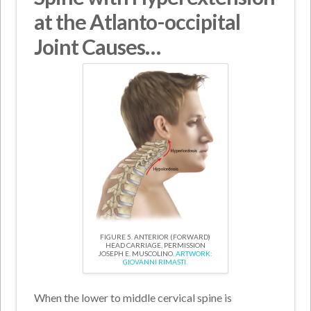
at the Atlanto-occipital
Joint Causes…
FIGURE 5. ANTERIOR (FORWARD)
HEAD CARRIAGE, PERMISSION
JOSEPH E. MUSCOLINO.
ARTWORK:
GIOVANNI RIMASTI.
When the lower to middle cervical spine is