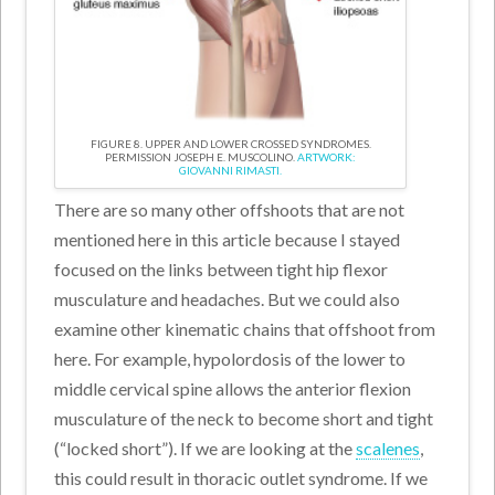
FIGURE 8. UPPER AND LOWER CROSSED SYNDROMES.
PERMISSION JOSEPH E. MUSCOLINO.
ARTWORK:
GIOVANNI RIMASTI.
There are so many other offshoots that are not
mentioned here in this article because I stayed
focused on the links between tight hip flexor
musculature and headaches. But we could also
examine other kinematic chains that offshoot from
here. For example, hypolordosis of the lower to
middle cervical spine allows the anterior flexion
musculature of the neck to become short and tight
(“locked short”). If we are looking at the
scalenes
,
this could result in thoracic outlet syndrome. If we