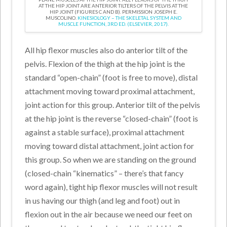
AT THE HIP JOINT ARE ANTERIOR TILTERS OF THE PELVIS AT THE
HIP JOINT (FIGURES C AND B). PERMISSION JOSEPH E.
MUSCOLINO.
KINESIOLOGY – THE SKELETAL SYSTEM AND
MUSCLE FUNCTION, 3RD ED. (ELSEVIER, 2017).
All hip flexor muscles also do anterior tilt of the
pelvis. Flexion of the thigh at the hip joint is the
standard “open-chain” (foot is free to move), distal
attachment moving toward proximal attachment,
joint action for this group. Anterior tilt of the pelvis
at the hip joint is the reverse “closed-chain” (foot is
against a stable surface), proximal attachment
moving toward distal attachment, joint action for
this group. So when we are standing on the ground
(closed-chain “kinematics” – there’s that fancy
word again), tight hip flexor muscles will not result
in us having our thigh (and leg and foot) out in
flexion out in the air because we need our feet on