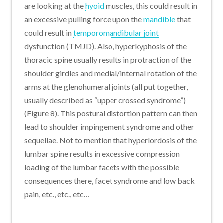
are looking at the
hyoid
muscles, this could result in
an excessive pulling force upon the
mandible
that
could result in
temporomandibular joint
dysfunction (TMJD). Also, hyperkyphosis of the
thoracic spine usually results in protraction of the
shoulder girdles and medial/internal rotation of the
arms at the glenohumeral joints (all put together,
usually described as “upper crossed syndrome”)
(Figure 8). This postural distortion pattern can then
lead to shoulder impingement syndrome and other
sequellae. Not to mention that hyperlordosis of the
lumbar spine results in excessive compression
loading of the lumbar facets with the possible
consequences there, facet syndrome and low back
pain, etc., etc., etc…