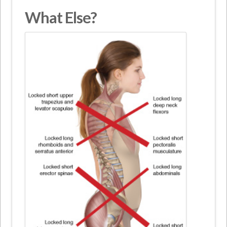
What Else?