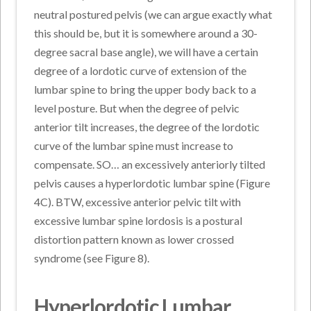
neutral postured pelvis (we can argue exactly what
this should be, but it is somewhere around a 30-
degree sacral base angle), we will have a certain
degree of a lordotic curve of extension of the
lumbar spine to bring the upper body back to a
level posture. But when the degree of pelvic
anterior tilt increases, the degree of the lordotic
curve of the lumbar spine must increase to
compensate. SO… an excessively anteriorly tilted
pelvis causes a hyperlordotic lumbar spine (Figure
4C). BTW, excessive anterior pelvic tilt with
excessive lumbar spine lordosis is a postural
distortion pattern known as lower crossed
syndrome (see Figure 8).
Hyperlordotic Lumbar