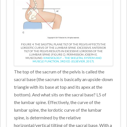
FIGURE 4. THE SAGITTAL PLANE TILT OF THE PELVIS AFFECTS THE
LORDOTIC CURVE OF THE LUMBAR SPINE. EXCESSIVE ANTERIOR
TILT OF THE PELVIS RESULTS IN EXCESSIVE LORDOSIS OF THE
LUMBAR SPINE (FIGURE C). PERMISSION JOSEPH E.
MUSCOLINO.
KINESIOLOGY – THE SKELETAL SYSTEM AND
MUSCLE FUNCTION, 3RD ED. (ELSEVIER, 2017).
The top of the sacrum of the pelvis is called the
sacral base (the sacrum is basically an upside-down
triangle with its base at top and its apex at the
bottom). And what sits on the sacral base? L5 of
the lumbar spine. Effectively, the curve of the
lumbar spine, the lordotic curve of the lumbar
spine, is determined by the relative
horizontal/vertical tilting of the sacral base. With a