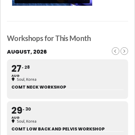
Workshops for This Month
AUGUST, 2026
27
28
AUG
Soul, Korea
COMT NECK WORKSHOP
29
30
AUG
Soul, Korea
COMT LOW BACK AND PELVIS WORKSHOP