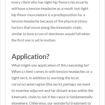
every client who has tight hip flexors necessarily
will have a tension headache as a result, but tight
hip flexor musculature is a predisposition for a
tension headache because of the physical stress
factors that move along the kinematic chain,
similar to how a row of dominoes would fall when
the first one is set in motion.
Application?
What might one application of this reasoning be?
When a client comes in with tension headaches or a
tight neck, in addition to working the local
cervicocranial region (the neck), perhaps we need
to examine adjacent and far distant areas within the
kinematic chain to see if the cause is fundamentally
elsewhere. Otherwise, our wonderful treatment to