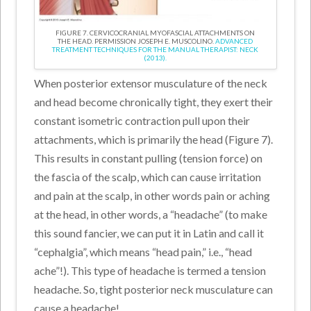
FIGURE 7. CERVICOCRANIAL MYOFASCIAL ATTACHMENTS ON
THE HEAD. PERMISSION JOSEPH E. MUSCOLINO.
ADVANCED
TREATMENT TECHNIQUES FOR THE MANUAL THERAPIST: NECK
(2013).
When posterior extensor musculature of the neck
and head become chronically tight, they exert their
constant isometric contraction pull upon their
attachments, which is primarily the head (Figure 7).
This results in constant pulling (tension force) on
the fascia of the scalp, which can cause irritation
and pain at the scalp, in other words pain or aching
at the head, in other words, a “headache” (to make
this sound fancier, we can put it in Latin and call it
“cephalgia”, which means “head pain,” i.e., “head
ache”!). This type of headache is termed a tension
headache. So, tight posterior neck musculature can
cause a headache!