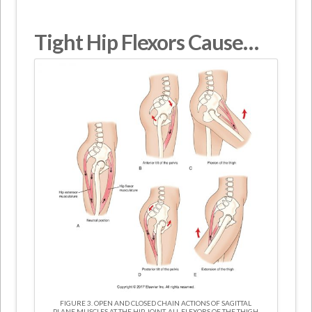
Tight Hip Flexors Cause…
FIGURE 3. OPEN AND CLOSED CHAIN ACTIONS OF SAGITTAL
PLANE MUSCLES AT THE HIP JOINT. ALL FLEXORS OF THE THIGH