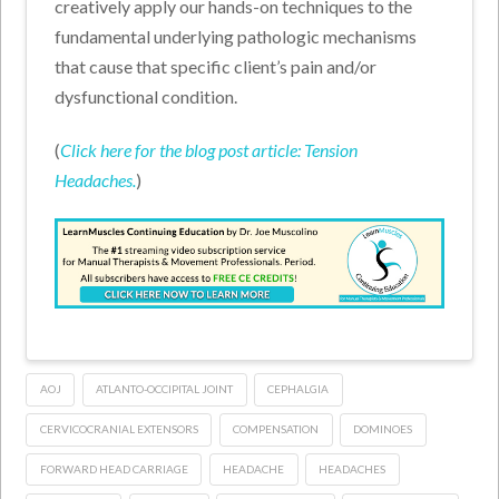
creatively apply our hands-on techniques to the
fundamental underlying pathologic mechanisms
that cause that specific client’s pain and/or
dysfunctional condition.
(
Click here for the blog post article: Tension
Headaches.
)
AOJ
ATLANTO-OCCIPITAL JOINT
CEPHALGIA
CERVICOCRANIAL EXTENSORS
COMPENSATION
DOMINOES
FORWARD HEAD CARRIAGE
HEADACHE
HEADACHES