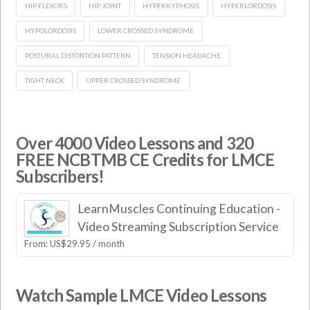
HIP FLEXORS
HIP JOINT
HYPERKYPHOSIS
HYPERLORDOSIS
HYPOLORDOSIS
LOWER CROSSED SYNDROME
POSTURAL DISTORTION PATTERN
TENSION HEADACHE
TIGHT NECK
UPPER CROSSED SYNDROME
Over 4000 Video Lessons and 320
FREE NCBTMB CE Credits for LMCE
Subscribers!
LearnMuscles Continuing Education -
Video Streaming Subscription Service
From:
US$
29.95
/ month
Watch Sample LMCE Video Lessons