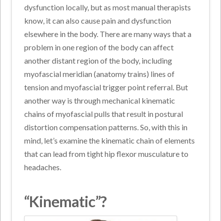
dysfunction locally, but as most manual therapists
know, it can also cause pain and dysfunction
elsewhere in the body. There are many ways that a
problem in one region of the body can affect
another distant region of the body, including
myofascial meridian (anatomy trains) lines of
tension and myofascial trigger point referral. But
another way is through mechanical kinematic
chains of myofascial pulls that result in postural
distortion compensation patterns. So, with this in
mind, let’s examine the kinematic chain of elements
that can lead from tight hip flexor musculature to
headaches.
“Kinematic”?