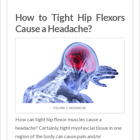
How to Tight Hip Flexors
Cause a Headache?
FIGURE 1. HEADACHE.
How can tight hip flexor muscles cause a
headache? Certainly, tight myofascial tissue in one
region of the body can cause pain and/or