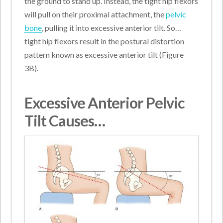
the ground to stand up. Instead, the tight hip flexors
will pull on their proximal attachment, the
pelvic
bone
, pulling it into excessive anterior tilt. So…
tight hip flexors result in the postural distortion
pattern known as excessive anterior tilt (Figure
3B).
Excessive Anterior Pelvic
Tilt Causes…