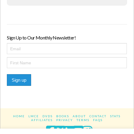
Sign Up to Our Monthly Newsletter!
Sign up
HOME
LMCE
DVDS
BOOKS
ABOUT
CONTACT
STATS
AFFILIATES
PRIVACY
TERMS
FAQS
Facebook
X
LinkedIn
YouTube
Instagra