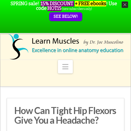
SPRING sale!
15% DISCOUNT
+ FREE ebooks
!
Use
code
HOT15
(new subscribers only)
SEE BELOW!
Navigation
How Can Tight Hip Flexors
Give You a Headache?