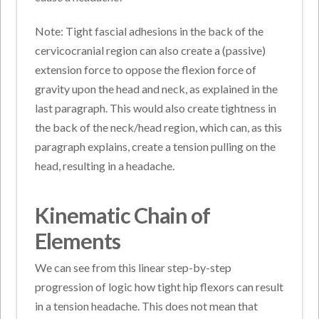
Note: Tight fascial adhesions in the back of the
cervicocranial region can also create a (passive)
extension force to oppose the flexion force of
gravity upon the head and neck, as explained in the
last paragraph. This would also create tightness in
the back of the neck/head region, which can, as this
paragraph explains, create a tension pulling on the
head, resulting in a headache.
Kinematic Chain of
Elements
We can see from this linear step-by-step
progression of logic how tight hip flexors can result
in a tension headache. This does not mean that