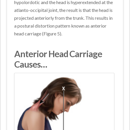
hypolordotic and the head is hyperextended at the
atlanto-occipital joint, the result is that the head is
projected anteriorly from the trunk. This results in
a postural distortion pattern known as anterior
head carriage (Figure 5).
Anterior Head Carriage
Causes…