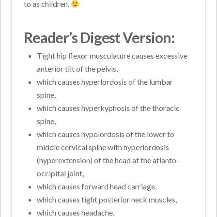
to as children.
Reader’s Digest Version:
Tight hip flexor musculature causes excessive
anterior tilt of the pelvis,
which causes hyperlordosis of the lumbar
spine,
which causes hyperkyphosis of the thoracic
spine,
which causes hypolordosis of the lower to
middle cervical spine with hyperlordosis
(hyperextension) of the head at the atlanto-
occipital joint,
which causes forward head carriage,
which causes tight posterior neck muscles,
which causes headache.