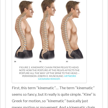
FIGURE 2. KINEMATIC CHAIN FROM PELVIS TO HEAD.
NOTE HOW THE POSTURE AT THE PELVIS AFFECTS THE
POSTURE ALL THE WAY UP THE SPINE TO THE HEAD. –
PERMISSION JOSEPH E. MUSCOLINO.
ARTWORK
GIOVANNI RIMASTI.
First, this term “kinematic”… The term “kinematic”
seems so fancy, but it really is quite simple. “Kine” is
Greek for motion, so “kinematic” basically just
means motion or movement. And a kinematic chain