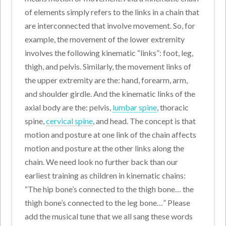
of elements simply refers to the links in a chain that
are interconnected that involve movement. So, for
example, the movement of the lower extremity
involves the following kinematic “links”: foot, leg,
thigh, and pelvis. Similarly, the movement links of
the upper extremity are the: hand, forearm, arm,
and shoulder girdle. And the kinematic links of the
axial body are the: pelvis,
lumbar spine
, thoracic
spine,
cervical spine
, and head. The concept is that
motion and posture at one link of the chain affects
motion and posture at the other links along the
chain. We need look no further back than our
earliest training as children in kinematic chains:
“The hip bone’s connected to the thigh bone… the
thigh bone’s connected to the leg bone…” Please
add the musical tune that we all sang these words