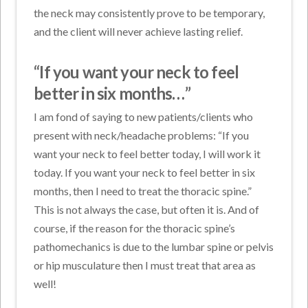
the neck may consistently prove to be temporary,
and the client will never achieve lasting relief.
“If you want your neck to feel
better in six months…”
I am fond of saying to new patients/clients who
present with neck/headache problems: “If you
want your neck to feel better today, I will work it
today. If you want your neck to feel better in six
months, then I need to treat the thoracic spine.”
This is not always the case, but often it is. And of
course, if the reason for the thoracic spine’s
pathomechanics is due to the lumbar spine or pelvis
or hip musculature then I must treat that area as
well!