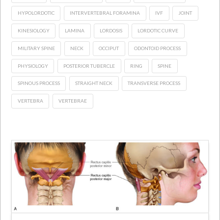
HYPOLORDOTIC
INTERVERTEBRAL FORAMINA
IVF
JOINT
KINESIOLOGY
LAMINA
LORDOSIS
LORDOTIC CURVE
MILITARY SPINE
NECK
OCCIPUT
ODONTOID PROCESS
PHYSIOLOGY
POSTERIOR TUBERCLE
RING
SPINE
SPINOUS PROCESS
STRAIGHT NECK
TRANSVERSE PROCESS
VERTEBRA
VERTEBRAE