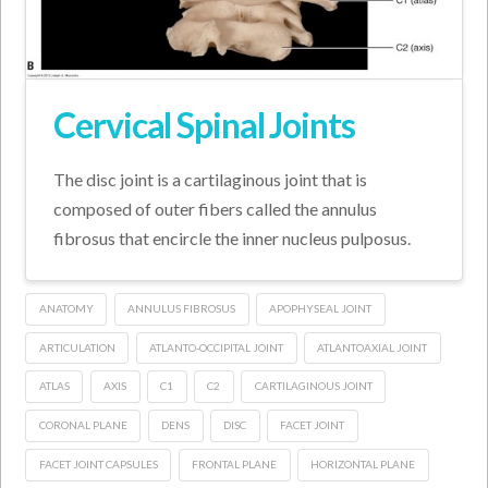
Cervical Spinal Joints
The disc joint is a cartilaginous joint that is
composed of outer fibers called the annulus
fibrosus that encircle the inner nucleus pulposus.
ANATOMY
ANNULUS FIBROSUS
APOPHYSEAL JOINT
ARTICULATION
ATLANTO-OCCIPITAL JOINT
ATLANTOAXIAL JOINT
ATLAS
AXIS
C1
C2
CARTILAGINOUS JOINT
CORONAL PLANE
DENS
DISC
FACET JOINT
FACET JOINT CAPSULES
FRONTAL PLANE
HORIZONTAL PLANE