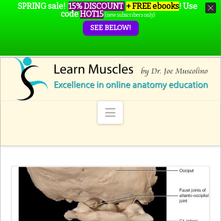
SPRING sale!
15% DISCOUNT
+ FREE ebooks
!
Use
code
HOT15
(new subscribers only)
SEE BELOW!
Navigation