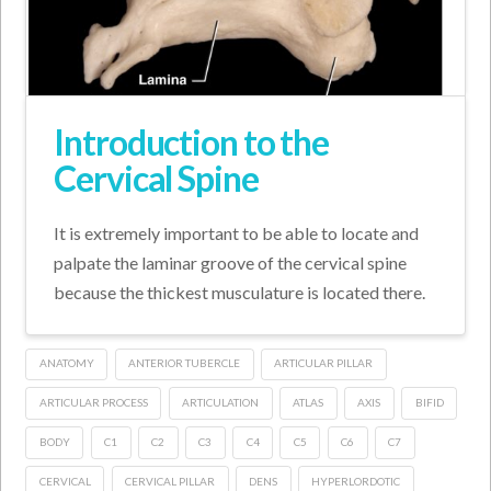
Introduction to the
Cervical Spine
It is extremely important to be able to locate and
palpate the laminar groove of the cervical spine
because the thickest musculature is located there.
ANATOMY
ANTERIOR TUBERCLE
ARTICULAR PILLAR
ARTICULAR PROCESS
ARTICULATION
ATLAS
AXIS
BIFID
BODY
C1
C2
C3
C4
C5
C6
C7
CERVICAL
CERVICAL PILLAR
DENS
HYPERLORDOTIC