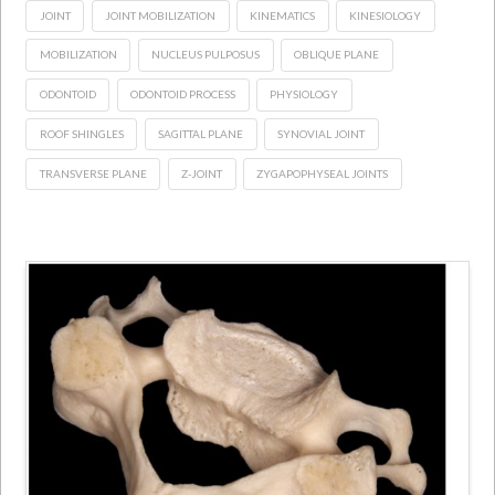
JOINT
JOINT MOBILIZATION
KINEMATICS
KINESIOLOGY
MOBILIZATION
NUCLEUS PULPOSUS
OBLIQUE PLANE
ODONTOID
ODONTOID PROCESS
PHYSIOLOGY
ROOF SHINGLES
SAGITTAL PLANE
SYNOVIAL JOINT
TRANSVERSE PLANE
Z-JOINT
ZYGAPOPHYSEAL JOINTS