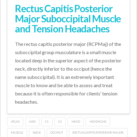
Rectus Capitis Posterior
Major Suboccipital Muscle
and Tension Headaches
The rectus capitis posterior major (RCPMaj) of the
suboccipital group musculature is a small muscle
located deep in the superior aspect of the posterior
neck, directly inferior to the occiput (hence the
name suboccipital). It is an extremely important
muscle to know and be able to assess and treat
because it is often responsible for clients’ tension
headaches.
ATLAS
AXIS
C1
C2
HEAD
HEADACHE
MUSCLE
NECK
OCCIPUT
RECTUS CAPITIS POSTERIOR MAJOR