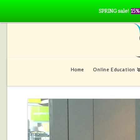
SPRING sale!
15%
Home
Online Education