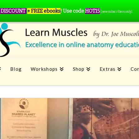
 DISCOUNT
+ FREE ebooks
!
Use code
HOT15
(new subscribers only)
Blog
Workshops
Shop
Extras
Con