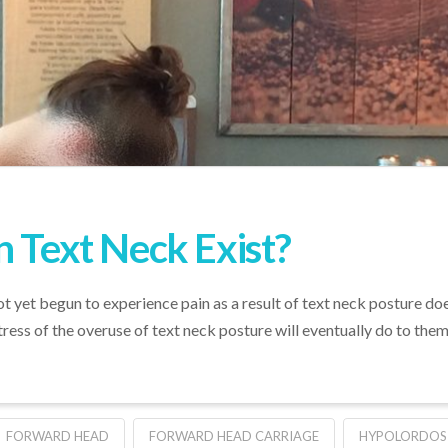
n Text Neck Exist?
 yet begun to experience pain as a result of text neck posture does 
ress of the overuse of text neck posture will eventually do to them
FORWARD HEAD
FORWARD HEAD CARRIAGE
HYPOLORDOS