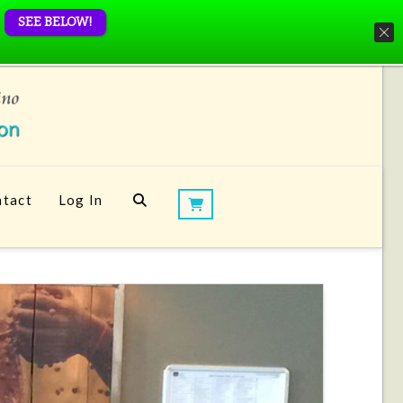
SEE BELOW!
tact
Log In