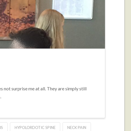
not surprise me at all. They are simply still
.
IS
HYPOLORDOTIC SPINE
NECK PAIN