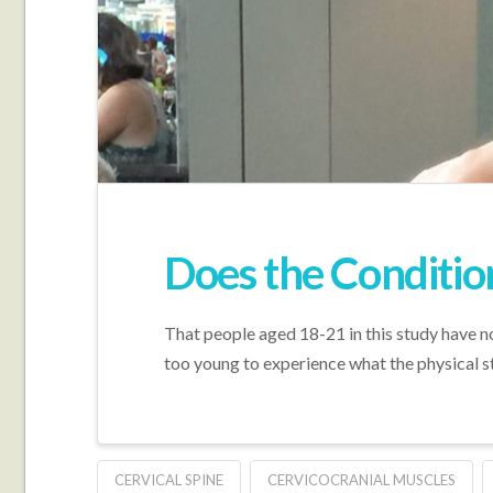
Does the Conditio
That people aged 18-21 in this study have not
too young to experience what the physical st
CERVICAL SPINE
CERVICOCRANIAL MUSCLES