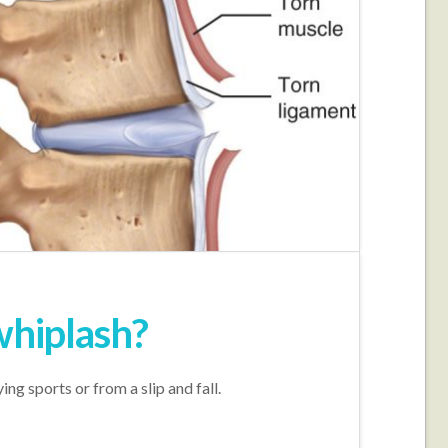
whiplash?
ng sports or from a slip and fall.