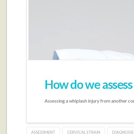
How do we assess 
Assessing a whiplash injury from another co
ASSESSMENT
CERVICAL STRAIN
DIAGNOSIS