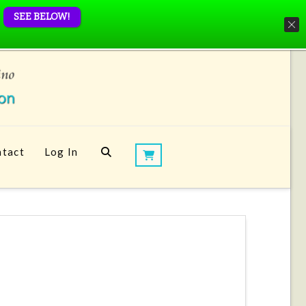
SEE BELOW!
tact
Log In