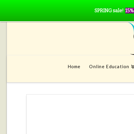
SPRING sale!
15%
Home
Online Education