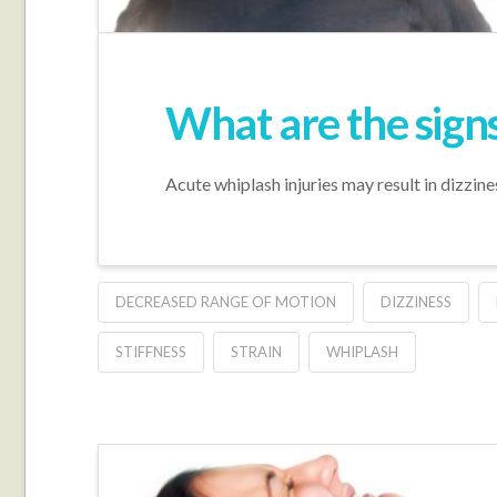
What are the sign
Acute whiplash injuries may result in dizzine
DECREASED RANGE OF MOTION
DIZZINESS
STIFFNESS
STRAIN
WHIPLASH