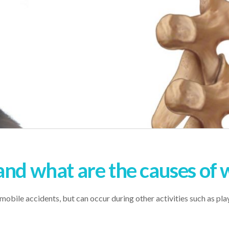
and what are the causes of 
bile accidents, but can occur during other activities such as playi