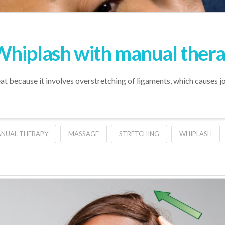
Whiplash with manual ther
t because it involves overstretching of ligaments, which causes joi
NUAL THERAPY
MASSAGE
STRETCHING
WHIPLASH