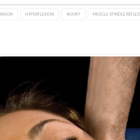
ENSION
HYPERFLEXION
INJURY
MUSCLE SPINDLE REFLEX