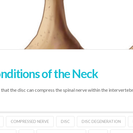
nditions of the Neck
s that the disc can compress the spinal nerve within the interverteb
COMPRESSED NERVE
DISC
DISC DEGENERATION