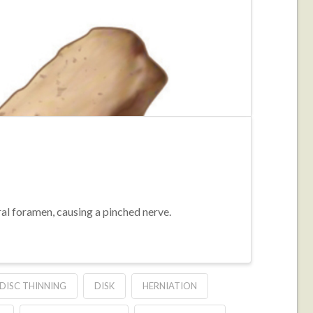
ral foramen, causing a pinched nerve.
DISC THINNING
DISK
HERNIATION