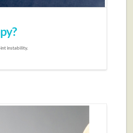
apy?
nt instability.