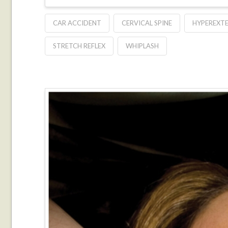
CAR ACCIDENT
CERVICAL SPINE
HYPEREXT
STRETCH REFLEX
WHIPLASH