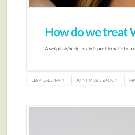
How do we treat 
A whiplash/neck sprain is problematic to trea
CERVICAL SPRAIN
JOINT MOBILIZATION
MA