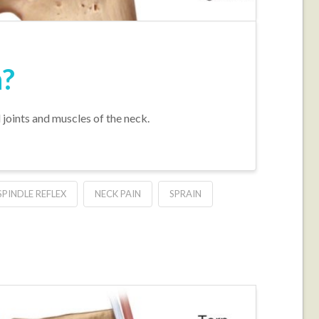
h?
l joints and muscles of the neck.
PINDLE REFLEX
NECK PAIN
SPRAIN