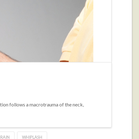
ition follows a macrotrauma of the neck,
PRAIN
WHIPLASH