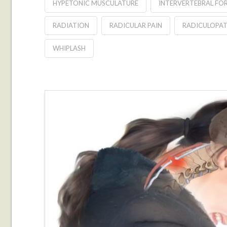
HYPETONIC MUSCULATURE
INTERVERTEBRAL FO
RADIATION
RADICULAR PAIN
RADICULOPA
WHIPLASH