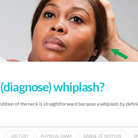
(diagnose) whiplash?
ndition of the neck is straightforward because a whiplash by defin
HISTORY
PHYSICAL EXAM
RANGE OF MOTION
S