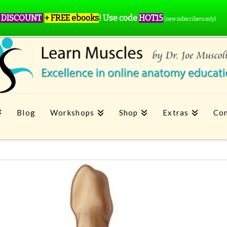
 DISCOUNT
+ FREE ebooks
!
Use code
HOT15
(new subscribers only)
Blog
Workshops
Shop
Extras
Con