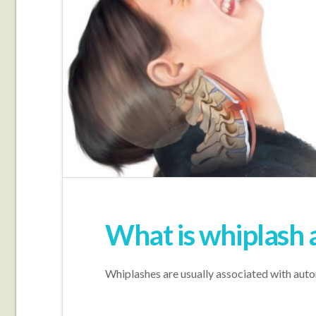
What is whiplash 
Whiplashes are usually associated with automo