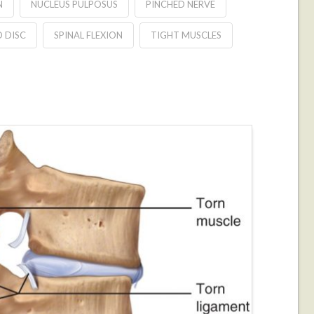
N
NUCLEUS PULPOSUS
PINCHED NERVE
D DISC
SPINAL FLEXION
TIGHT MUSCLES