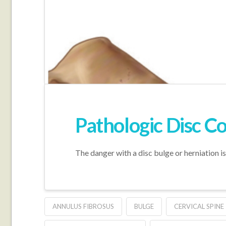
Pathologic Disc Co
The danger with a disc bulge or herniation i
ANNULUS FIBROSUS
BULGE
CERVICAL SPINE