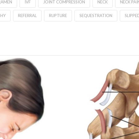
RAMEN
IVF
JOINT COMPRESSION
NECK
NECK PAI
THY
REFERRAL
RUPTURE
SEQUESTRATION
SLIPPE