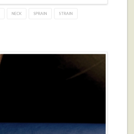
NECK
SPRAIN
STRAIN