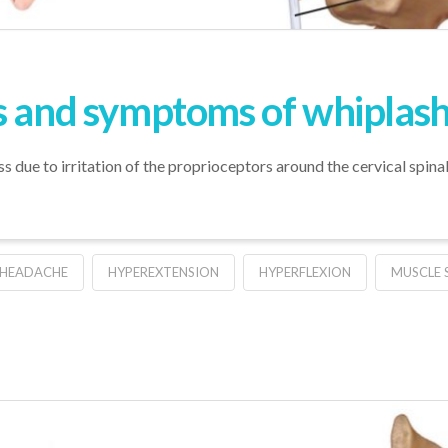
s and symptoms of whiplas
ss due to irritation of the proprioceptors around the cervical spina
HEADACHE
HYPEREXTENSION
HYPERFLEXION
MUSCLE S