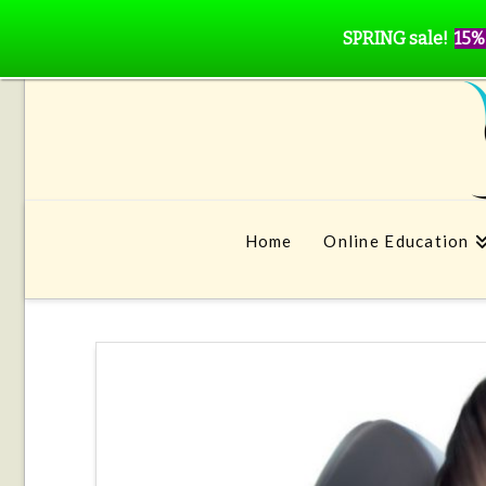
SPRING sale!
15%
Home
Online Education