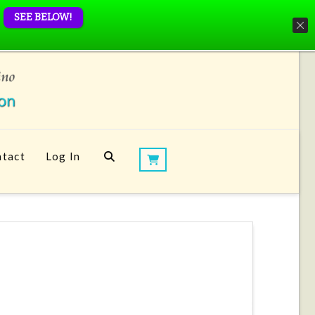
SEE BELOW!
tact
Log In