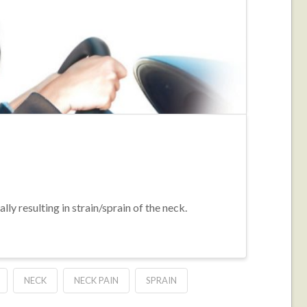
ly resulting in strain/sprain of the neck.
NECK
NECK PAIN
SPRAIN