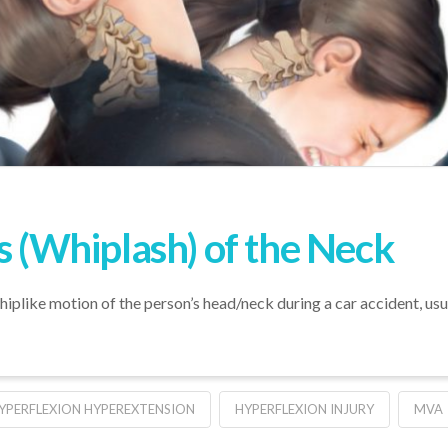
s (Whiplash) of the Neck
iplike motion of the person’s head/neck during a car accident, usual
YPERFLEXION HYPEREXTENSION
HYPERFLEXION INJURY
MVA