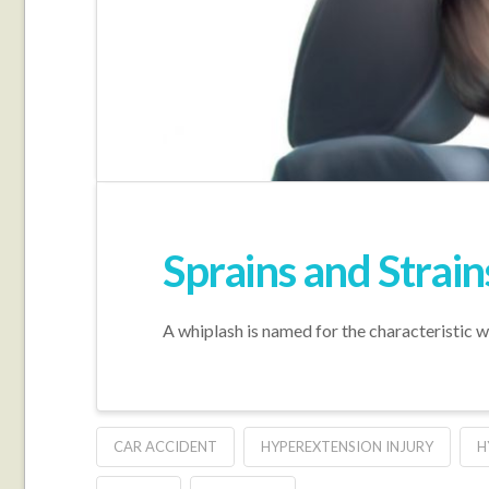
Sprains and Strain
A whiplash is named for the characteristic wh
CAR ACCIDENT
HYPEREXTENSION INJURY
H