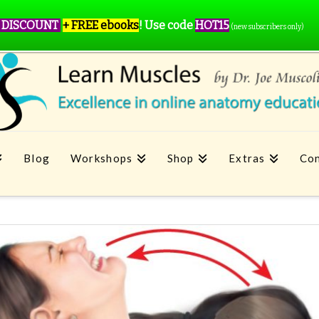
 DISCOUNT
+ FREE ebooks
!
Use code
HOT15
(new subscribers only)
Blog
Workshops
Shop
Extras
Con