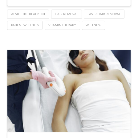
AESTHETIC TREATMENT
HAIR REMOVAL
LASER HAIR REMOVAL
PATIENT WELLNESS
VITAMIN THERAPY
WELLNESS