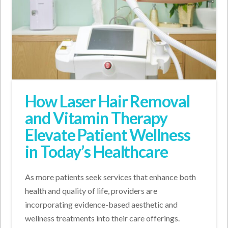
How Laser Hair Removal
and Vitamin Therapy
Elevate Patient Wellness
in Today’s Healthcare
As more patients seek services that enhance both
health and quality of life, providers are
incorporating evidence-based aesthetic and
wellness treatments into their care offerings.