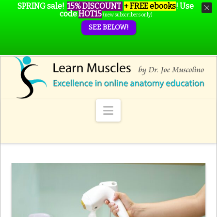
SPRING sale!
15% DISCOUNT
+ FREE ebooks
!
Use
code
HOT15
(new subscribers only)
SEE BELOW!
Navigation