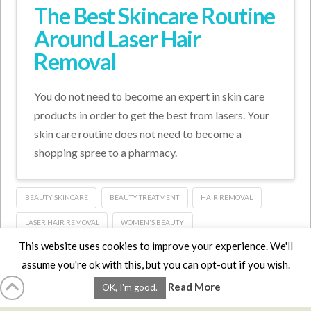
The Best Skincare Routine
Around Laser Hair
Removal
You do not need to become an expert in skin care
products in order to get the best from lasers. Your
skin care routine does not need to become a
shopping spree to a pharmacy.
BEAUTY SKINCARE
BEAUTY TREATMENT
HAIR REMOVAL
LASER HAIR REMOVAL
WOMEN'S BEAUTY
This website uses cookies to improve your experience. We'll
assume you're ok with this, but you can opt-out if you wish.
HOME
LMCE
DVDS
BOOKS
ABOUT
CONTACT
STATS
Read More
OK, I'm good.
AFFILIATES
PRIVACY
TERMS
FAQS
Facebook
X
LinkedIn
YouTube
Instagra