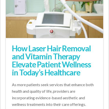
How Laser Hair Removal
and Vitamin Therapy
Elevate Patient Wellness
in Today’s Healthcare
As more patients seek services that enhance both
health and quality of life, providers are
incorporating evidence-based aesthetic and
wellness treatments into their care offerings.