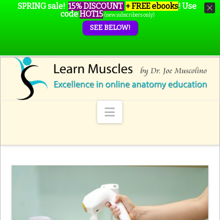
SPRING sale!
15% DISCOUNT
+ FREE ebooks
!
Use
code
HOT15
(new subscribers only)
SEE BELOW!
Navigation