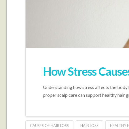
How Stress Causes
Understanding how stress affects the body h
proper scalp care can support healthy hair 
CAUSES OF HAIR LOSS
HAIR LOSS
HEALTHY 