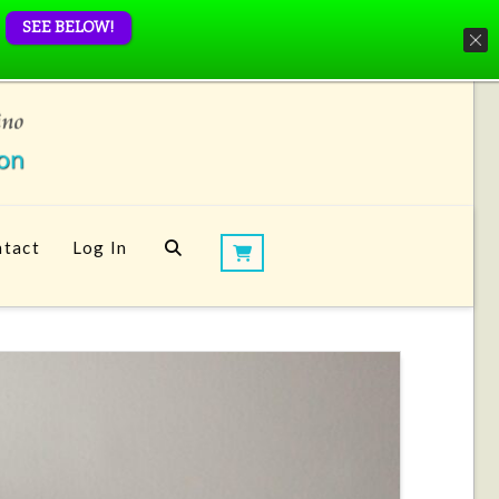
SEE BELOW!
tact
Log In