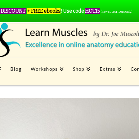
 DISCOUNT
+ FREE ebooks
!
Use code
HOT15
(new subscribers only)
Blog
Workshops
Shop
Extras
Con