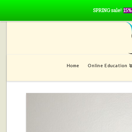
SPRING sale!
15%
Home
Online Education