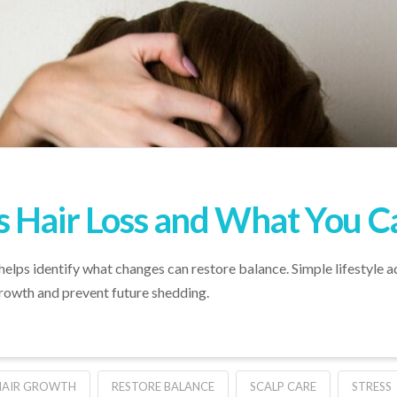
 Hair Loss and What You C
elps identify what changes can restore balance. Simple lifestyle 
growth and prevent future shedding.
HAIR GROWTH
RESTORE BALANCE
SCALP CARE
STRESS