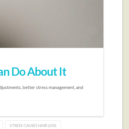
an Do About It
adjustments, better stress management, and
STRESS CAUSES HAIR LOSS