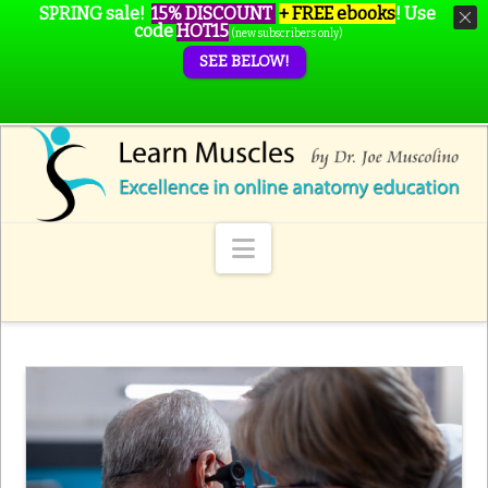
SPRING sale!
15% DISCOUNT
+ FREE ebooks
!
Use
code
HOT15
(new subscribers only)
SEE BELOW!
Navigation