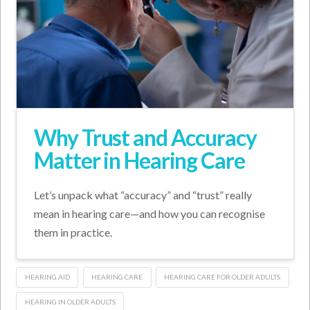
Why Trust and Accuracy
Matter in Hearing Care
Let’s unpack what “accuracy” and “trust” really
mean in hearing care—and how you can recognise
them in practice.
HEARING AID
HEARING CARE
HEARING CARE FOR OLDER ADULTS
HEARING IN OLDER ADULTS