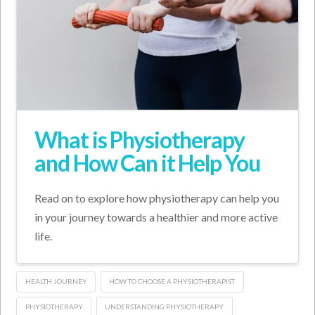
What is Physiotherapy
and How Can it Help You
Read on to explore how physiotherapy can help you
in your journey towards a healthier and more active
life.
HEALTH JOURNEY
HOW TO CHOOSE A PHYSIOTHERAPIST
PHYSIOTHERAPY
UNDERSTANDING PHYSIOTHERAPY