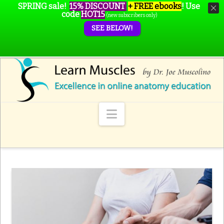
SPRING sale!
15% DISCOUNT
+ FREE ebooks
!
Use
code
HOT15
(new subscribers only)
SEE BELOW!
Navigation