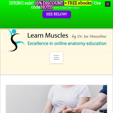
SPRING sale!
15% DISCOUNT
+ FREE ebooks
!
Use
code
HOT15
(new subscribers only)
SEE BELOW!
Navigation