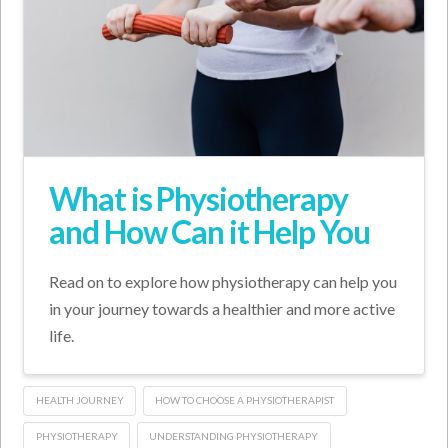
What is Physiotherapy
and How Can it Help You
Read on to explore how physiotherapy can help you
in your journey towards a healthier and more active
life.
HEALTH JOURNEY
HOW TO CHOOSE A PHYSIOTHERAPIST
PHYSIOTHERAPY
UNDERSTANDING PHYSIOTHERAPY