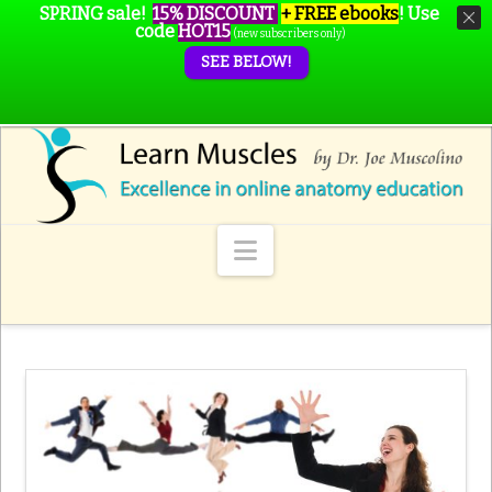
SPRING sale!
15% DISCOUNT
+ FREE ebooks
!
Use
code
HOT15
(new subscribers only)
SEE BELOW!
Navigation