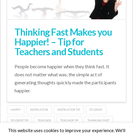
Thinking Fast Makes you
Happier! – Tip for
Teachers and Students
People become happier when they think fast. It
does not matter what was, the simple act of
generating thoughts quickly made the participants
happier.
HAPPY
INSTRUCTOR
INSTRUCTOR TIP
STUDENT
STUDENT TIP
TEACHER
TEACHER TIP
THINKING FAST
This website uses cookies to improve your experience. We'll