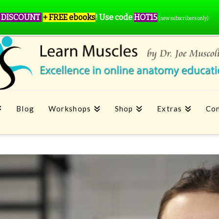
 DISCOUNT
+ FREE ebooks
!
Use code
HOT15
(new subscribers only)
Blog
Workshops
Shop
Extras
Con