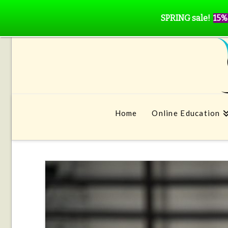
SPRING sale!
15%
Home
Online Education