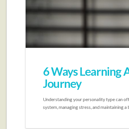
6 Ways Learning A
Journey
Understanding your personality type can offe
system, managing stress, and maintaining a 