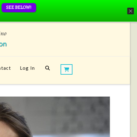
SEE BELOW!
tact
Log In