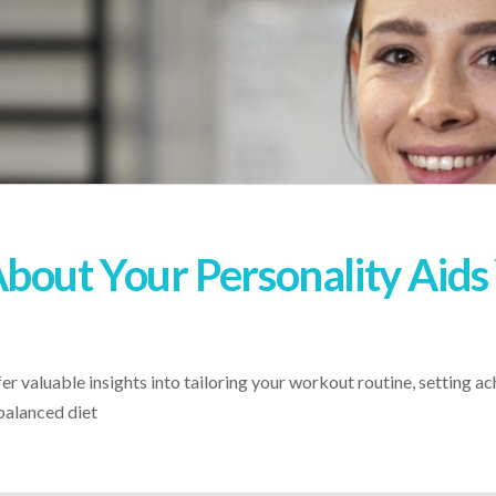
bout Your Personality Aids 
r valuable insights into tailoring your workout routine, setting ac
balanced diet