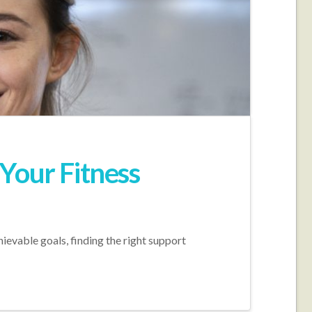
Your Fitness
hievable goals, finding the right support