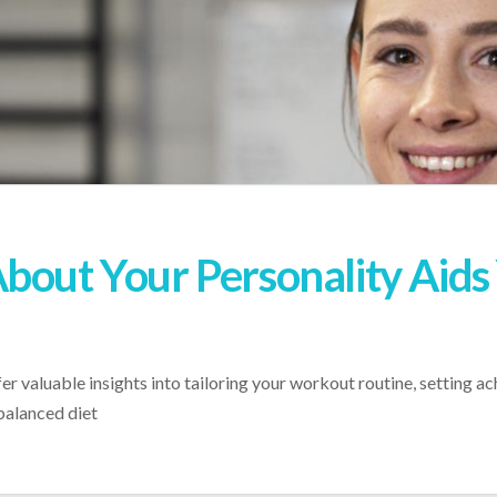
bout Your Personality Aids 
r valuable insights into tailoring your workout routine, setting ac
balanced diet