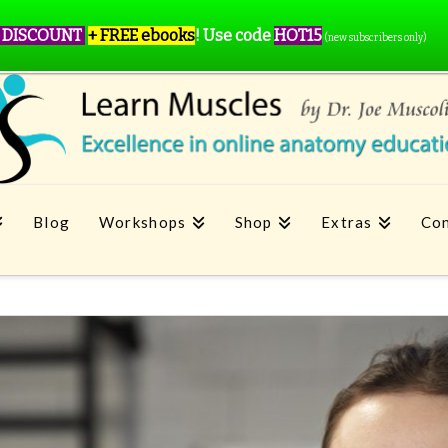
 DISCOUNT
+ FREE ebooks
!
Use code
HOT15
(new subscribers only)
Blog
Workshops
Shop
Extras
Con