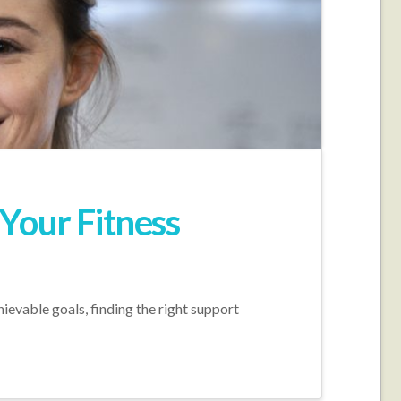
Your Fitness
hievable goals, finding the right support