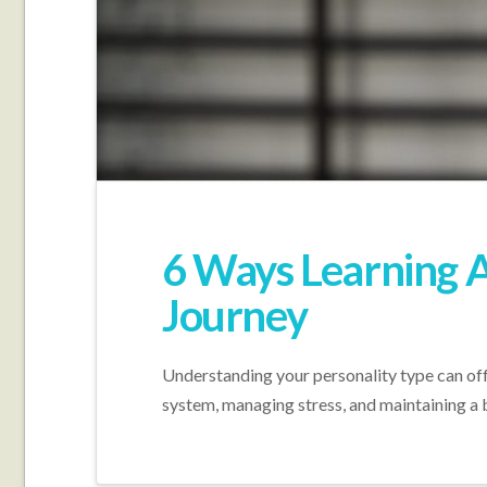
6 Ways Learning A
Journey
Understanding your personality type can offe
system, managing stress, and maintaining a 