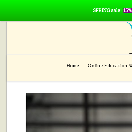
SPRING sale!
15%
Home
Online Education