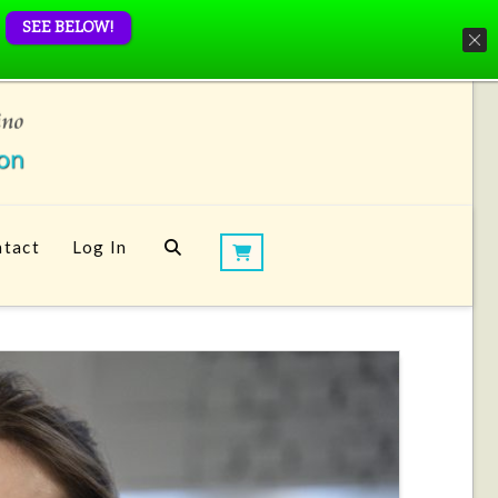
SEE BELOW!
tact
Log In