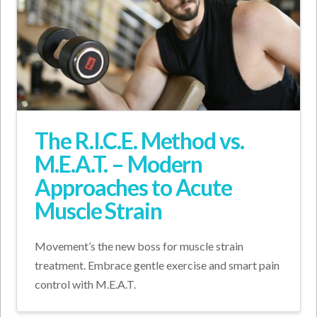
The R.I.C.E. Method vs.
M.E.A.T. – Modern
Approaches to Acute
Muscle Strain
Movement’s the new boss for muscle strain
treatment. Embrace gentle exercise and smart pain
control with M.E.A.T.