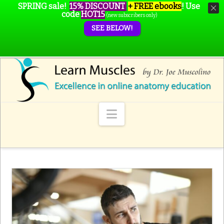
SPRING sale!
15% DISCOUNT
+ FREE ebooks
!
Use
code
HOT15
(new subscribers only)
SEE BELOW!
Navigation