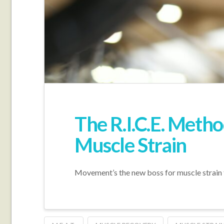
The R.I.C.E. Meth
Muscle Strain
Movement’s the new boss for muscle strain 