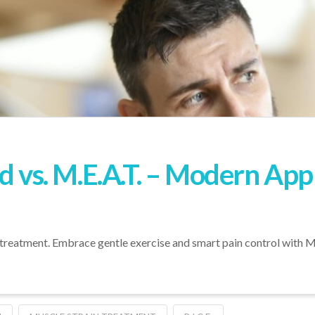
od vs. M.E.A.T. – Modern Ap
treatment. Embrace gentle exercise and smart pain control with M