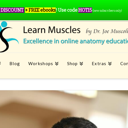
 DISCOUNT
+ FREE ebooks
!
Use code
HOT15
(new subscribers only)
Blog
Workshops
Shop
Extras
Con