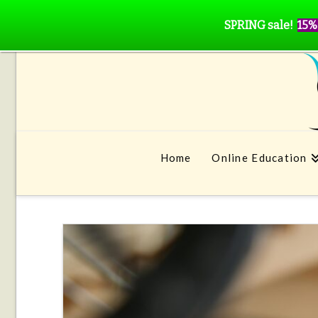
SPRING sale!
15%
Home
Online Education