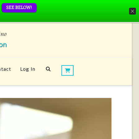
SEE BELOW!
tact
Log In