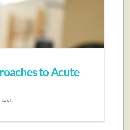
proaches to Acute
.E.A.T.