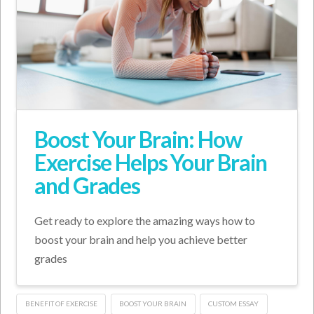
Boost Your Brain: How
Exercise Helps Your Brain
and Grades
Get ready to explore the amazing ways how to
boost your brain and help you achieve better
grades
BENEFIT OF EXERCISE
BOOST YOUR BRAIN
CUSTOM ESSAY