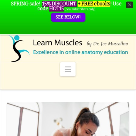
SPRING sale!
15% DISCOUNT
+ FREE ebooks
!
Use
code
HOT15
(new subscribers only)
SEE BELOW!
Navigation