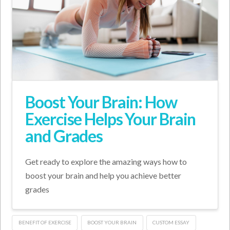
Boost Your Brain: How
Exercise Helps Your Brain
and Grades
Get ready to explore the amazing ways how to
boost your brain and help you achieve better
grades
BENEFIT OF EXERCISE
BOOST YOUR BRAIN
CUSTOM ESSAY