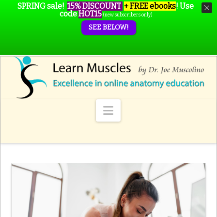
SPRING sale!
15% DISCOUNT
+ FREE ebooks
!
Use
code
HOT15
(new subscribers only)
SEE BELOW!
Navigation