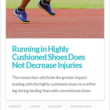
Running in Highly
Cushioned Shoes Does
Not Decrease Injuries
The researchers attribute the greater impact
loading with the highly cushioned shoes to a stiffer
leg during landing than with conventional shoes.
BAREFOOT
CUSHION
CUSHIONED
CUSHIONED SHOES