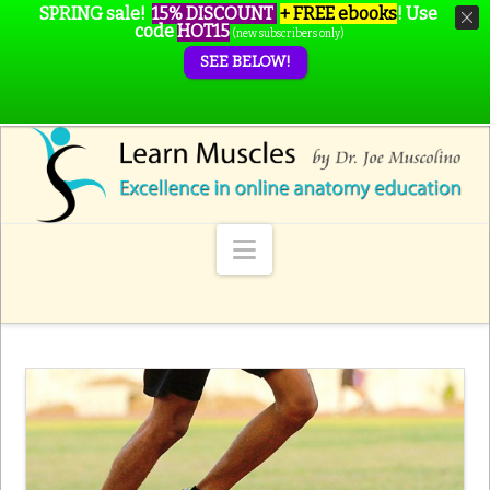
SPRING sale!
15% DISCOUNT
+ FREE ebooks
!
Use
code
HOT15
(new subscribers only)
SEE BELOW!
Navigation