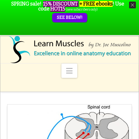
SPRING sale!
15% DISCOUNT
+ FREE ebooks
!
Use
code
HOT15
(new subscribers only)
SEE BELOW!
Navigation