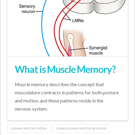
What is Muscle Memory?
Muscle memory describes the concept that
musculature contracts in patterns for both posture
and motion, and these patterns reside in the
nervous system.
GAMMA MOTOR SYSTEM
LOWER GAMMA MOTOR NEURONS