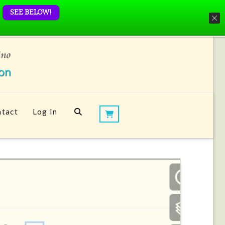
SEE BELOW!
tact
Log In