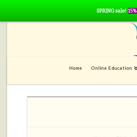
SPRING sale!
15%
Home
Online Education