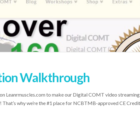
ion Walkthrough
 on Leanrmuscles.com to make our Digital COMT video streaming s
 be! That’s why we’re the #1 place for NCBTMB-approved CE Credi