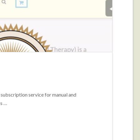
ubscription service for manual and
ts …