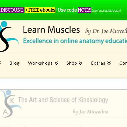
 DISCOUNT
+ FREE ebooks
!
Use code
HOT15
(new subscribers only)
Blog
Workshops
Shop
Extras
Con