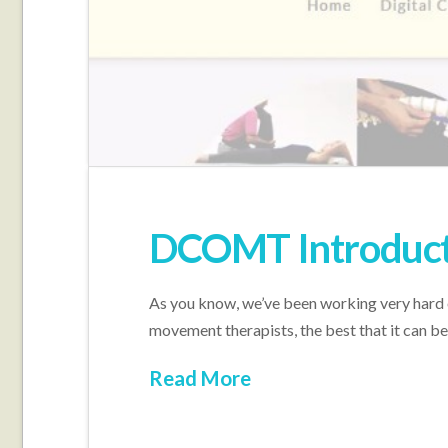
DCOMT Introduct
As you know, we’ve been working very hard
movement therapists, the best that it can
Read More