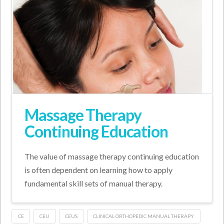
Massage Therapy
Continuing Education
The value of massage therapy continuing education
is often dependent on learning how to apply
fundamental skill sets of manual therapy.
CE
CEU
CEUS
CLINICAL ORTHOPEDIC MANUAL THERAPY