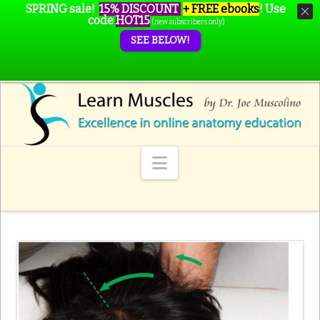
SPRING sale!
15% DISCOUNT
+ FREE ebooks
!
Use
code
HOT15
(new subscribers only)
SEE BELOW!
Navigation