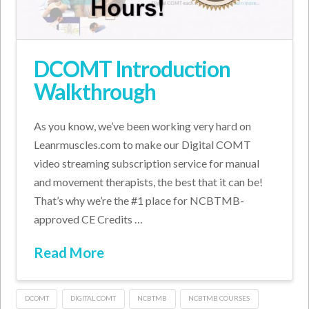
DCOMT Introduction
Walkthrough
As you know, we’ve been working very hard on
Leanrmuscles.com to make our Digital COMT
video streaming subscription service for manual
and movement therapists, the best that it can be!
That’s why we’re the #1 place for NCBTMB-
approved CE Credits …
Read More
DCOMT
DIGITAL COMT
NCBTMB
NCBTMB COURSES