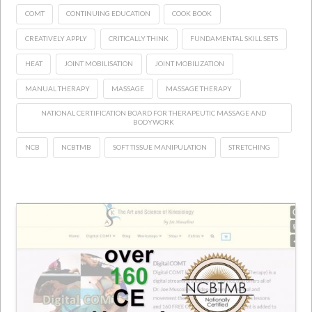
COMT
CONTINUING EDUCATION
COOK BOOK
CREATIVELY APPLY
CRITICALLY THINK
FUNDAMENTAL SKILL SETS
HEAT
JOINT MOBILISATION
JOINT MOBILIZATION
MANUAL THERAPY
MASSAGE
MASSAGE THERAPY
NATIONAL CERTIFICATION BOARD FOR THERAPEUTIC MASSAGE AND
BODYWORK
NCB
NCBTMB
SOFT TISSUE MANIPULATION
STRETCHING