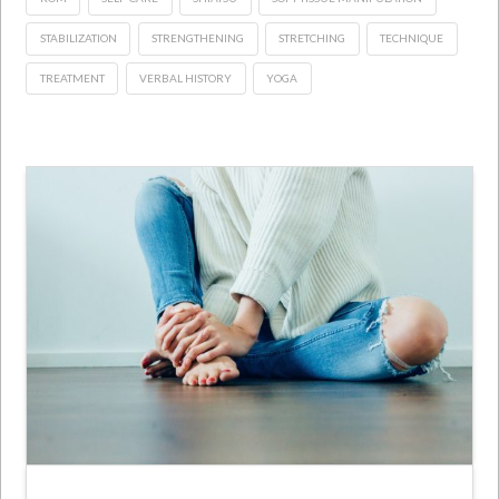
STABILIZATION
STRENGTHENING
STRETCHING
TECHNIQUE
TREATMENT
VERBAL HISTORY
YOGA