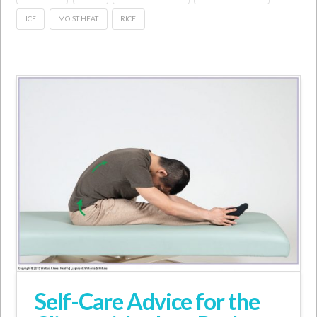
ICE
MOIST HEAT
RICE
Self-Care Advice for the