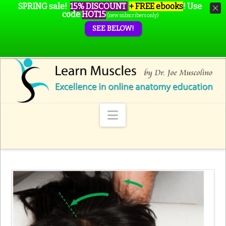
SPRING sale!
15% DISCOUNT
+ FREE ebooks
!
Use
code
HOT15
(new subscribers only)
SEE BELOW!
Navigation