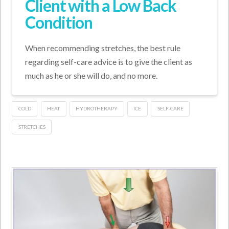
Client with a Low Back
Condition
When recommending stretches, the best rule
regarding self-care advice is to give the client as
much as he or she will do, and no more.
COLD
HEAT
HYDROTHERAPY
ICE
SELF-CARE
STRETCHES