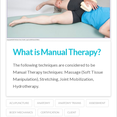
What is Manual Therapy?
The following techniques are considered to be
Manual Therapy techniques: Massage (Soft Tissue
Manipulation), Stretching, Joint Mobilization,
Hydrotherapy.
ACUPUNCTURE
ANATOMY
ANATOMY TRAINS
ASSESSMENT
BODY MECHANICS
CERTIFICATION
CLIENT