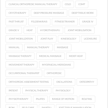
CLINICAL ORTHOPEDIC MANUAL THERAPY
COLD
COMT
CRYOTHERAPY
DEEP PRESSURE MASSAGE
DEEP TISSUE WORK
FAST THRUST
FELDENKRAIS
FITNESS TRAINER
GRADE IV
GRADE V
HEAT
HYDROTHERAPU
JOINT MOBILISATION
JOINT MOBILIZATION
JOINT PLAY
KINESIOLOGY
LICENSURE
MANUAL
MANUAL THERAPY
MASSAGE
MASSAGE THERAPY
MEDICAL MASSAGE
MOIST HEAT
MOVEMENT THERAPY
MYOFASCIAL MERIDIANS
OCCUPATIONAL THERAPIST
ORTHOPEDIC
ORTHOPEDIC ASSESSMENT TESTING
OSCILLATIONS
OSTEOPATHY
PATIENT
PHYSICAL THERAPY
PHYSIOLOGY
PHYSIOTHERAPY
PILATES
RANGE OF MOTION
ROLFING
ROM
SELF-CARE
SHIATSU
SOFT TISSUE MANIPULATION