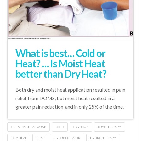
What is best… Cold or
Heat? … Is Moist Heat
better than Dry Heat?
Both dry and moist heat application resulted in pain
relief from DOMS, but moist heat resulted in a
greater pain reduction, and in only 25% of the time.
CHEMICAL HEAT WRAP
COLD
CRYOCUP
CRYOTHERAPY
DRY HEAT
HEAT
HYDROCOLLATOR
HYDROTHERAPY