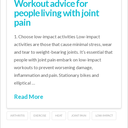
Workout advice for
people living with joint
pain
1. Choose low-impact activities Low-impact
activities are those that cause minimal stress, wear
and tear to weight-bearing joints. It’s essential that
people with joint pain embark on low-impact
workouts to prevent worsening damage,
inflammation and pain. Stationary bikes and
elliptical …
Read More
ARTHRITIS
EXERCISE
HEAT
JOINT PAIN
LOW-IMPACT