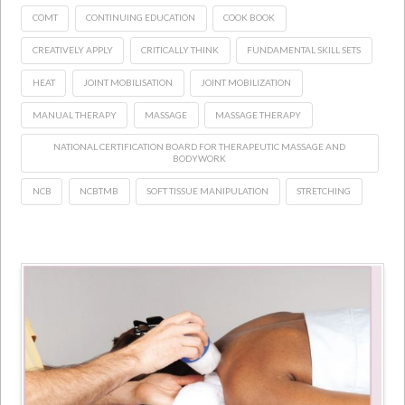
COMT
CONTINUING EDUCATION
COOK BOOK
CREATIVELY APPLY
CRITICALLY THINK
FUNDAMENTAL SKILL SETS
HEAT
JOINT MOBILISATION
JOINT MOBILIZATION
MANUAL THERAPY
MASSAGE
MASSAGE THERAPY
NATIONAL CERTIFICATION BOARD FOR THERAPEUTIC MASSAGE AND
BODYWORK
NCB
NCBTMB
SOFT TISSUE MANIPULATION
STRETCHING