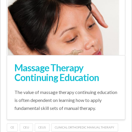
Massage Therapy
Continuing Education
The value of massage therapy continuing education
is often dependent on learning how to apply
fundamental skill sets of manual therapy.
CE
CEU
CEUS
CLINICAL ORTHOPEDIC MANUAL THERAPY