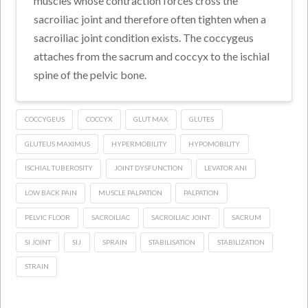
muscles whose contraction forces cross the
sacroiliac joint and therefore often tighten when a
sacroiliac joint condition exists. The coccygeus
attaches from the sacrum and coccyx to the ischial
spine of the pelvic bone.
COCCYGEUS
COCCYX
GLUT MAX
GLUTES
GLUTEUS MAXIMUS
HYPERMOBILITY
HYPOMOBILITY
ISCHIAL TUBEROSITY
JOINT DYSFUNCTION
LEVATOR ANI
LOW BACK PAIN
MUSCLE PALPATION
PALPATION
PELVIC FLOOR
SACROILIAC
SACROILIAC JOINT
SACRUM
SI JOINT
SIJ
SPRAIN
STABILISATION
STABILIZATION
STRAIN