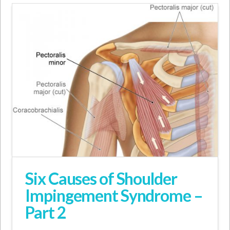
Six Causes of Shoulder
Impingement Syndrome –
Part 2