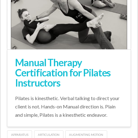
Manual Therapy
Certification for Pilates
Instructors
Pilates is kinesthetic. Verbal talking to direct your
client is not. Hands-on Manual direction is. Plain
and simple, Pilates is a kinesthetic endeavor.
APPARATUS
ARTICULATION
AUGMENTING MOTION