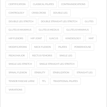
CERTIFICATION
CLASSICAL PILATES
CONTRAINDICATIONS
CONTROLOGY
CRISS-CROSS
DOUBLE LEG
DOUBLE LEG STRETCH
DOUBLE STRAIGHT LEG STRETCH
GLUTES
GLUTEUS MAXIMUS
GLUTEUS MEDIUS
GLUTEUS MINIMUS
HIP FLEXORS
HIP JOINT
ILIACUS
KINESIOLOGY
MAT
MODIFICATIONS
NECK FLEXION
PILATES
POWERHOUSE
PSOAS MAJOR
RECTUS FEMORIS
SINGLE LEG
SINGLE LEG STRETCH
SINGLE STRAIGHT LEG STRETCH
SPINAL FLEXION
STABILITY
STABILIZATION
STRAIGHT LEG
TENSOR FASCIAE LATAE
TFL
TRADITIONAL PILATES
VARIATIONS