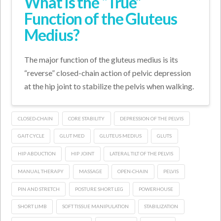
What is the “True”
Function of the Gluteus
Medius?
The major function of the gluteus medius is its
“reverse” closed-chain action of pelvic depression
at the hip joint to stabilize the pelvis when walking.
CLOSED-CHAIN
CORE STABILITY
DEPRESSION OF THE PELVIS
GAIT CYCLE
GLUT MED
GLUTEUS MEDIUS
GLUTS
HIP ABDUCTION
HIP JOINT
LATERAL TILT OF THE PELVIS
MANUAL THERAPY
MASSAGE
OPEN-CHAIN
PELVIS
PIN AND STRETCH
POSTURE SHORT LEG
POWERHOUSE
SHORT LIMB
SOFT TISSUE MANIPULATION
STABILIZATION