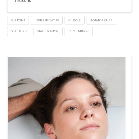
GH JOINT
INFRASPINATUS
MUSCLE
ROTATOR CUFF
SHOULDER
STABILIZATION
TERES MINOR