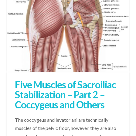
Five Muscles of Sacroiliac
Stabilization – Part 2 –
Coccygeus and Others
The coccygeus and levator ani are technically
muscles of the pelvic floor, however, they are also