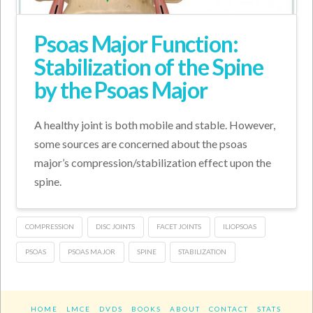
Psoas Major Function:
Stabilization of the Spine
by the Psoas Major
A healthy joint is both mobile and stable. However,
some sources are concerned about the psoas
major’s compression/stabilization effect upon the
spine.
COMPRESSION
DISC JOINTS
FACET JOINTS
ILIOPSOAS
PSOAS
PSOAS MAJOR
SPINE
STABILIZATION
HOME
LMCE
DVDS
BOOKS
ABOUT
CONTACT
STATS