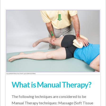
What is Manual Therapy?
The following techniques are considered to be
Manual Therapy techniques: Massage (Soft Tissue