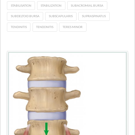
STABILISATION
STABILIZATION
SUBACROMIAL BURSA
SUBDELTOID BURSA
SUBSCAPULARIS
SUPRASPINATUS
TENDINITIS
TENDONITIS
TERES MINOR