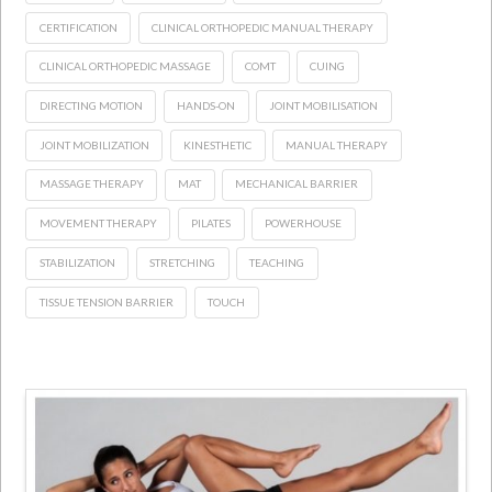
CERTIFICATION
CLINICAL ORTHOPEDIC MANUAL THERAPY
CLINICAL ORTHOPEDIC MASSAGE
COMT
CUING
DIRECTING MOTION
HANDS-ON
JOINT MOBILISATION
JOINT MOBILIZATION
KINESTHETIC
MANUAL THERAPY
MASSAGE THERAPY
MAT
MECHANICAL BARRIER
MOVEMENT THERAPY
PILATES
POWERHOUSE
STABILIZATION
STRETCHING
TEACHING
TISSUE TENSION BARRIER
TOUCH