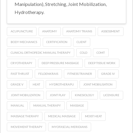
Manipulation), Stretching, Joint Mobilization,
Hydrotherapy.
ACUPUNCTURE
ANATOMY
ANATOMY TRAINS
ASSESSMENT
BODY MECHANICS
CERTIFICATION
CLIENT
CLINICAL ORTHOPEDIC MANUAL THERAPY
COLD
COMT
CRYOTHERAPY
DEEP PRESSURE MASSAGE
DEEP TISSUE WORK
FAST THRUST
FELDENKRAIS
FITNESS TRAINER
GRADE IV
GRADE V
HEAT
HYDROTHERAPU
JOINT MOBILISATION
JOINT MOBILIZATION
JOINT PLAY
KINESIOLOGY
LICENSURE
MANUAL
MANUAL THERAPY
MASSAGE
MASSAGE THERAPY
MEDICAL MASSAGE
MOIST HEAT
MOVEMENT THERAPY
MYOFASCIAL MERIDIANS