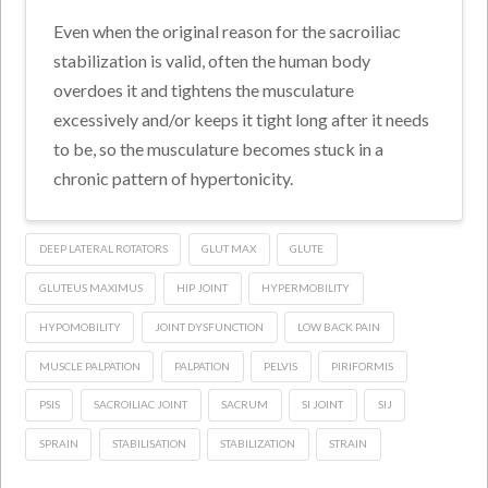
Even when the original reason for the sacroiliac
stabilization is valid, often the human body
overdoes it and tightens the musculature
excessively and/or keeps it tight long after it needs
to be, so the musculature becomes stuck in a
chronic pattern of hypertonicity.
DEEP LATERAL ROTATORS
GLUT MAX
GLUTE
GLUTEUS MAXIMUS
HIP JOINT
HYPERMOBILITY
HYPOMOBILITY
JOINT DYSFUNCTION
LOW BACK PAIN
MUSCLE PALPATION
PALPATION
PELVIS
PIRIFORMIS
PSIS
SACROILIAC JOINT
SACRUM
SI JOINT
SIJ
SPRAIN
STABILISATION
STABILIZATION
STRAIN