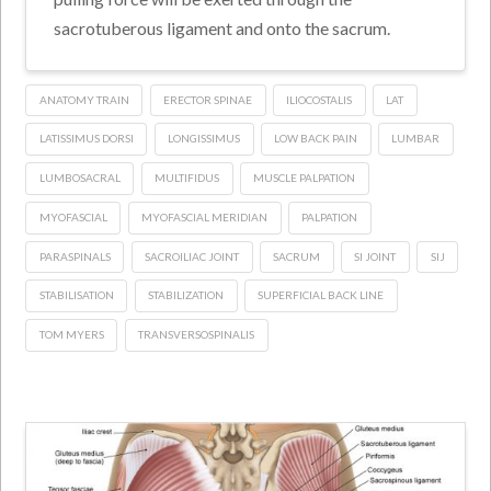
sacrotuberous ligament and onto the sacrum.
ANATOMY TRAIN
ERECTOR SPINAE
ILIOCOSTALIS
LAT
LATISSIMUS DORSI
LONGISSIMUS
LOW BACK PAIN
LUMBAR
LUMBOSACRAL
MULTIFIDUS
MUSCLE PALPATION
MYOFASCIAL
MYOFASCIAL MERIDIAN
PALPATION
PARASPINALS
SACROILIAC JOINT
SACRUM
SI JOINT
SIJ
STABILISATION
STABILIZATION
SUPERFICIAL BACK LINE
TOM MYERS
TRANSVERSOSPINALIS