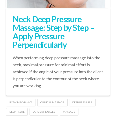
Neck Deep Pressure
Massage: Step by Step –
Apply Pressure
Perpendicularly
When performing deep pressure massage into the
neck, maximal pressure for minimal effort is
achieved if the angle of your pressure into the client
is perpendicular to the contour of the neck where
you are working.
BODY MECHANICS
CLINICAL MASSAGE
DEEP PRESSURE
DEEP TISSUE
LARGER MUSCLES
MASSAGE