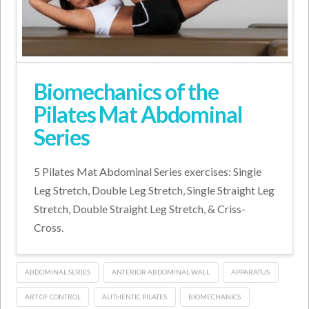
Biomechanics of the
Pilates Mat Abdominal
Series
5 Pilates Mat Abdominal Series exercises: Single
Leg Stretch, Double Leg Stretch, Single Straight Leg
Stretch, Double Straight Leg Stretch, & Criss-
Cross.
ABDOMINAL SERIES
ANTERIOR ABDOMINAL WALL
APPARATUS
ART OF CONTROL
AUTHENTIC PILATES
BIOMECHANICS