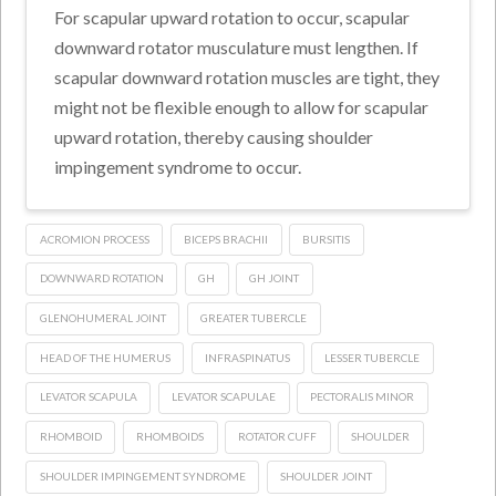
For scapular upward rotation to occur, scapular
downward rotator musculature must lengthen. If
scapular downward rotation muscles are tight, they
might not be flexible enough to allow for scapular
upward rotation, thereby causing shoulder
impingement syndrome to occur.
ACROMION PROCESS
BICEPS BRACHII
BURSITIS
DOWNWARD ROTATION
GH
GH JOINT
GLENOHUMERAL JOINT
GREATER TUBERCLE
HEAD OF THE HUMERUS
INFRASPINATUS
LESSER TUBERCLE
LEVATOR SCAPULA
LEVATOR SCAPULAE
PECTORALIS MINOR
RHOMBOID
RHOMBOIDS
ROTATOR CUFF
SHOULDER
SHOULDER IMPINGEMENT SYNDROME
SHOULDER JOINT