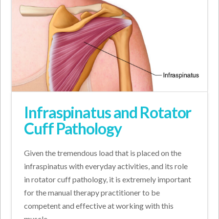
Infraspinatus and Rotator
Cuff Pathology
Given the tremendous load that is placed on the
infraspinatus with everyday activities, and its role
in rotator cuff pathology, it is extremely important
for the manual therapy practitioner to be
competent and effective at working with this
muscle.