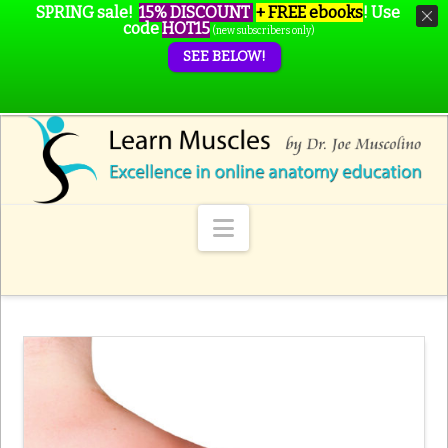
SPRING sale!
15% DISCOUNT
+ FREE ebooks
!
Use
code
HOT15
(new subscribers only)
SEE BELOW!
Navigation