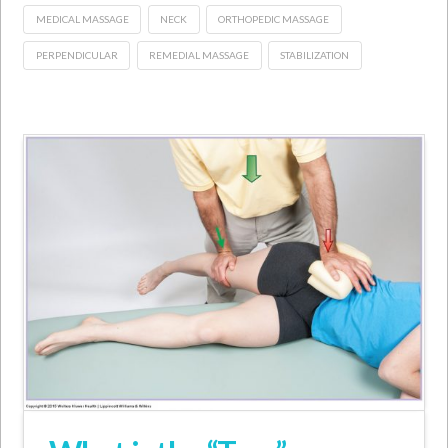
MEDICAL MASSAGE
NECK
ORTHOPEDIC MASSAGE
PERPENDICULAR
REMEDIAL MASSAGE
STABILIZATION