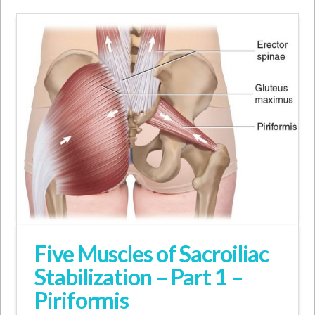
Five Muscles of Sacroiliac
Stabilization – Part 1 –
Piriformis