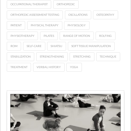
OCCUPATIONAL THERAPIST
ORTHOPEDIC
ORTHOPEDIC ASSESSMENT TESTING
OSCILLATIONS
OSTEOPATHY
PATIENT
PHYSICAL THERAPY
PHYSIOLOGY
PHYSIOTHERAPY
PILATES
RANGE OF MOTION
ROLFING
ROM
SELF-CARE
SHIATSU
SOFT TISSUE MANIPULATION
STABILIZATION
STRENGTHENING
STRETCHING
TECHNIQUE
TREATMENT
VERBAL HISTORY
YOGA