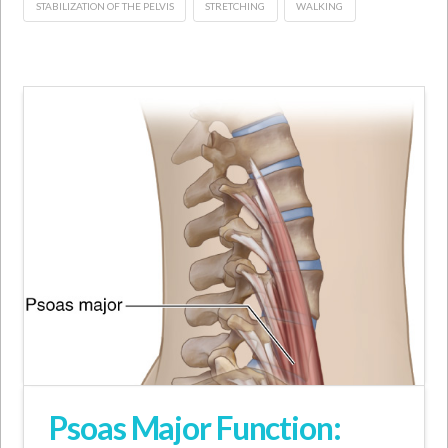
STABILIZATION OF THE PELVIS
STRETCHING
WALKING
Psoas Major Function: