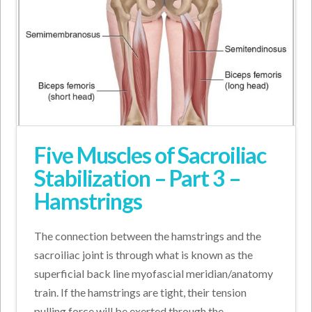
Five Muscles of Sacroiliac
Stabilization – Part 3 –
Hamstrings
The connection between the hamstrings and the
sacroiliac joint is through what is known as the
superficial back line myofascial meridian/anatomy
train. If the hamstrings are tight, their tension
pulling force will be exerted through the