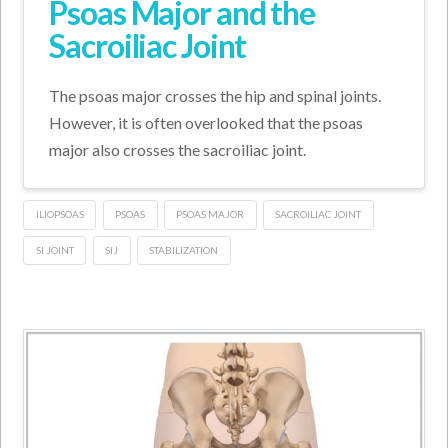
Psoas Major and the
Sacroiliac Joint
The psoas major crosses the hip and spinal joints.
However, it is often overlooked that the psoas
major also crosses the sacroiliac joint.
ILIOPSOAS
PSOAS
PSOAS MAJOR
SACROILIAC JOINT
SI JOINT
SIJ
STABILIZATION