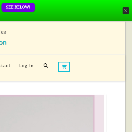
SEE BELOW!
tact
Log In