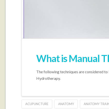
What is Manual T
The following techniques are considered to
Hydrotherapy.
ACUPUNCTURE
ANATOMY
ANATOMY TRAI