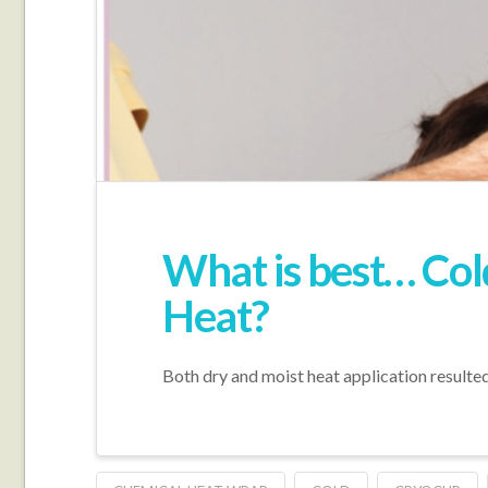
What is best… Col
Heat?
Both dry and moist heat application resulted