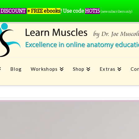
 DISCOUNT
+ FREE ebooks
!
Use code
HOT15
(new subscribers only)
Blog
Workshops
Shop
Extras
Con