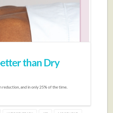
better than Dry
n reduction, and in only 25% of the time.