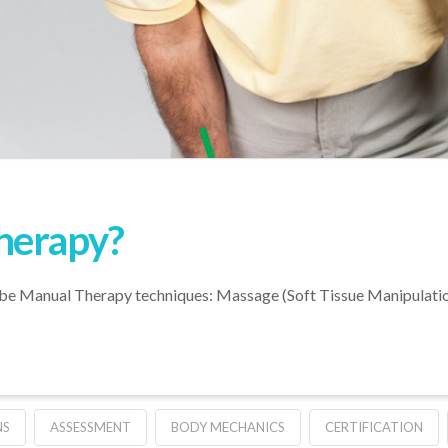
herapy?
 be Manual Therapy techniques: Massage (Soft Tissue Manipulation)
NS
ASSESSMENT
BODY MECHANICS
CERTIFICATION