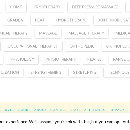
COMT
CRYOTHERAPY
DEEP PRESSURE MASSAGE
GRADE V
HEAT
HYDROTHERAPU
JOINT MOBILISA
NUAL THERAPY
MASSAGE
MASSAGE THERAPY
MEDICA
OCCUPATIONAL THERAPIST
ORTHOPEDIC
ORTHOPEDIC
PHYSIOLOGY
PHYSIOTHERAPY
PILATES
RANGE O
ILIZATION
STRENGTHENING
STRETCHING
TECHNIQUE
E
DVDS
BOOKS
ABOUT
CONTACT
STATS
AFFILIATES
PRIVACY
Facebook
X
LinkedIn
YouTube
Instag
r experience. We'll assume you're ok with this, but you can opt-out 