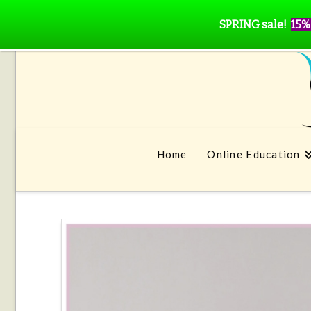
SPRING sale!
15%
Home
Online Education