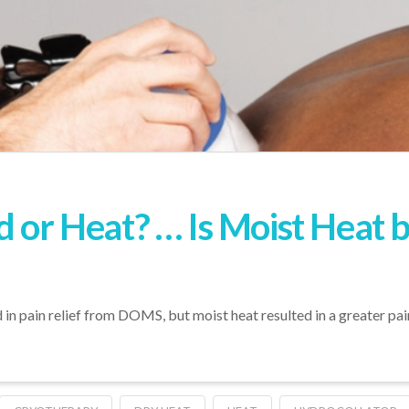
d or Heat? … Is Moist Heat 
 in pain relief from DOMS, but moist heat resulted in a greater pai