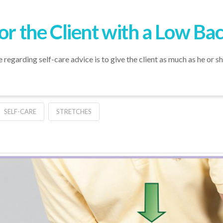
or the Client with a Low Ba
egarding self-care advice is to give the client as much as he or sh
SELF-CARE
STRETCHES