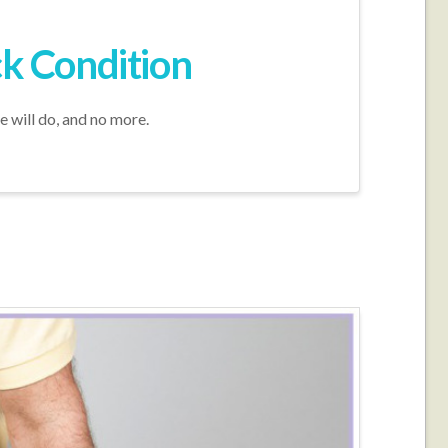
ck Condition
e will do, and no more.