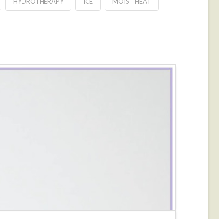
HYDROTHERAPY
ICE
MOIST HEAT