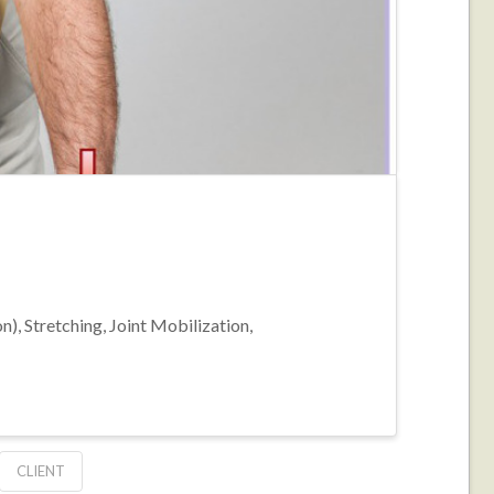
, Stretching, Joint Mobilization,
CLIENT