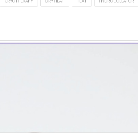
CRYOTHERAPY
DRY HEAT
HEAT
HYDROCOLLATOR