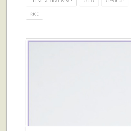
CHEMICAL HEAT WRAP
COLD
CRYOCUP
RICE