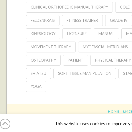
CLINICAL ORTHOPEDIC MANUAL THERAPY
COLD
FELDENKRAIS
FITNESS TRAINER
GRADE IV
KINESIOLOGY
LICENSURE
MANUAL
MA
MOVEMENT THERAPY
MYOFASCIAL MERIDIANS
OSTEOPATHY
PATIENT
PHYSICAL THERAPY
SHIATSU
SOFT TISSUE MANIPULATION
STAB
YOGA
HOME
LMC
This website uses cookies to improve you