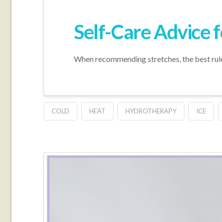
Self-Care Advice f
When recommending stretches, the best rule r
COLD
HEAT
HYDROTHERAPY
ICE