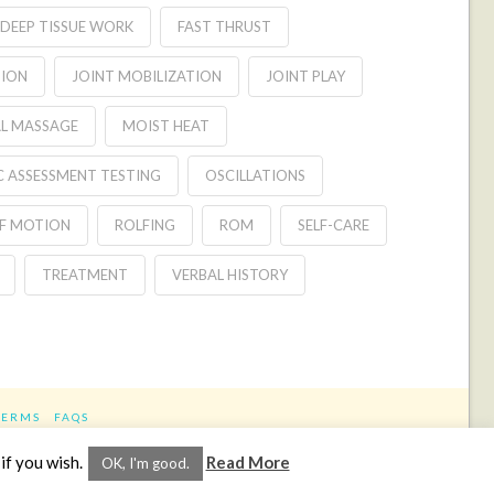
DEEP TISSUE WORK
FAST THRUST
TION
JOINT MOBILIZATION
JOINT PLAY
L MASSAGE
MOIST HEAT
 ASSESSMENT TESTING
OSCILLATIONS
F MOTION
ROLFING
ROM
SELF-CARE
TREATMENT
VERBAL HISTORY
TERMS
FAQS
ram
if you wish.
Read More
OK, I'm good.