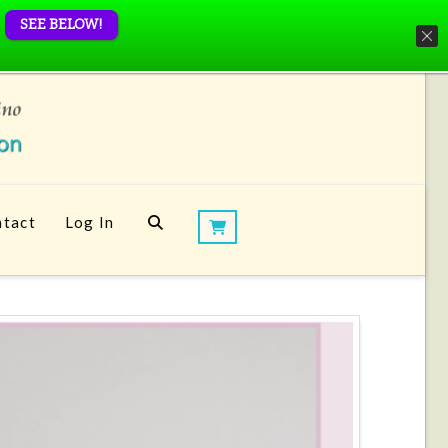
SEE BELOW!
tact
Log In