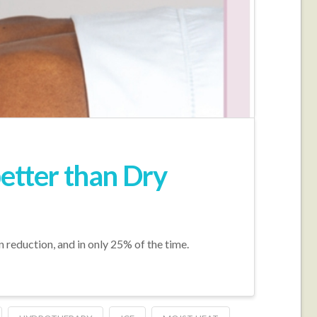
better than Dry
n reduction, and in only 25% of the time.