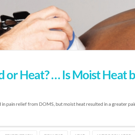
d or Heat? … Is Moist Heat 
 in pain relief from DOMS, but moist heat resulted in a greater pai