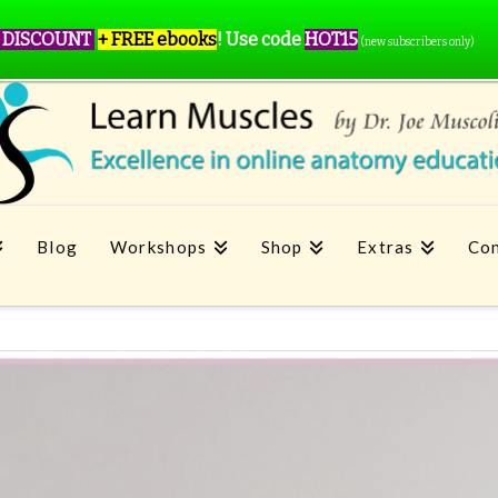
 DISCOUNT
+ FREE ebooks
!
Use code
HOT15
(new subscribers only)
Blog
Workshops
Shop
Extras
Con