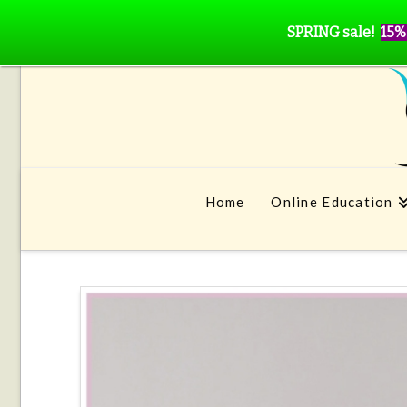
SPRING sale!
15%
Home
Online Education