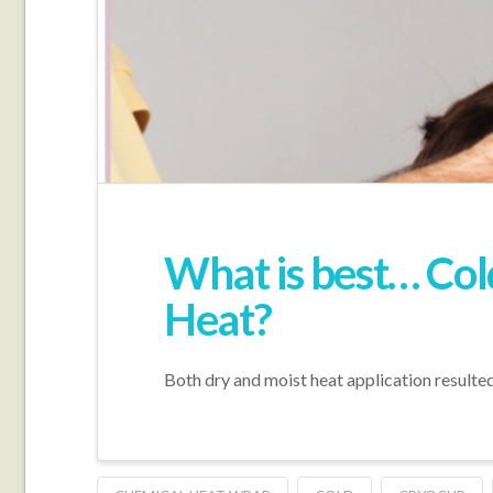
What is best… Col
Heat?
Both dry and moist heat application resulted