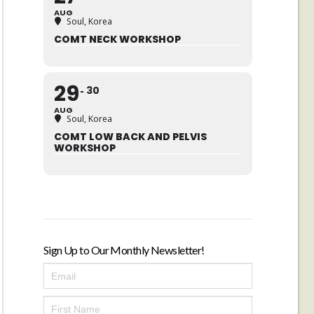
AUG
Soul, Korea
COMT NECK WORKSHOP
29
30
AUG
Soul, Korea
COMT LOW BACK AND PELVIS
WORKSHOP
Sign Up to Our Monthly Newsletter!