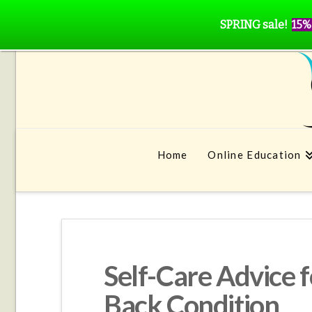
SPRING sale!
15%
Home
Online Education
Self-Care Advice f
Back Condition