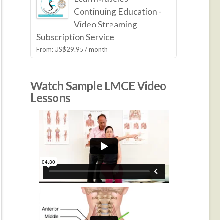
Continuing Education -
Video Streaming
Subscription Service
From:
US$
29.95
/ month
Watch Sample LMCE Video
Lessons