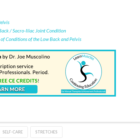
elvis
Back / Sacro-Iliac Joint Condition
of Conditions of the Low Back and Pelvis
SELF-CARE
STRETCHES