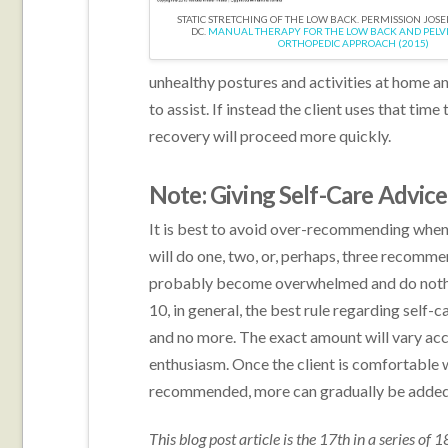
STATIC STRETCHING OF THE LOW BACK. PERMISSION JOS
DC.
MANUAL THERAPY FOR THE LOW BACK AND PELVIS
ORTHOPEDIC APPROACH (2015)
unhealthy postures and activities at home an
to assist. If instead the client uses that tim
recovery will proceed more quickly.
Note: Giving Self-Care Advice
It is best to avoid over-recommending when 
will do one, two, or, perhaps, three recommen
probably become overwhelmed and do nothin
10, in general, the best rule regarding self-ca
and no more. The exact amount will vary accor
enthusiasm. Once the client is comfortable wi
recommended, more can gradually be added i
This blog post article is the 17th in a series of