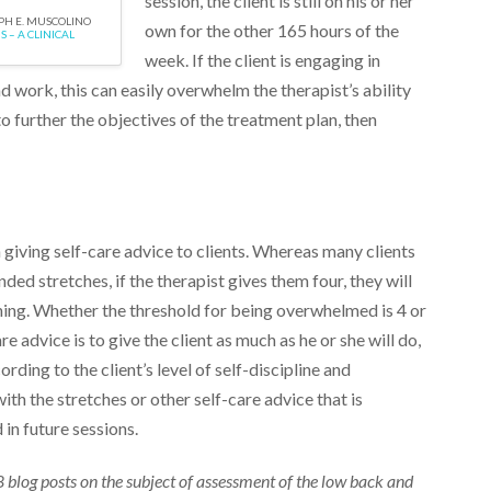
session, the client is still on his or her
EPH E. MUSCOLINO
own for the other 165 hours of the
 – A CLINICAL
week. If the client is engaging in
d work, this can easily overwhelm the therapist’s ability
e to further the objectives of the treatment plan, then
giving self-care advice to clients. Whereas many clients
ded stretches, if the therapist gives them four, they will
g. Whether the threshold for being overwhelmed is 4 or
re advice is to give the client as much as he or she will do,
ding to the client’s level of self-discipline and
th the stretches or other self-care advice that is
n future sessions.
 18 blog posts on the subject of assessment of the low back and