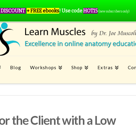
 DISCOUNT
+ FREE ebooks
!
Use code
HOT15
(new subscribers only)
Blog
Workshops
Shop
Extras
Con
or the Client with a Low