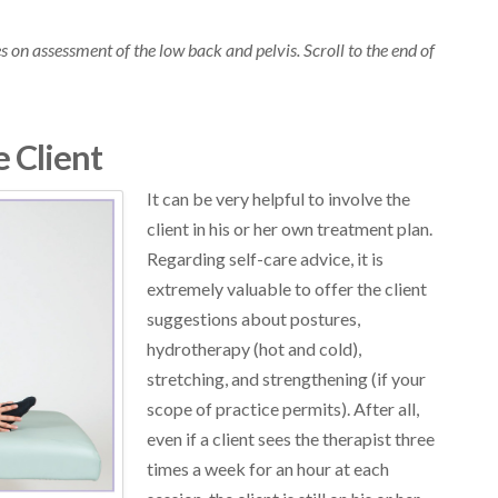
cles on assessment of the low back and pelvis. Scroll to the end of
e Client
It can be very helpful to involve the
client in his or her own treatment plan.
Regarding self-care advice, it is
extremely valuable to offer the client
suggestions about postures,
hydrotherapy (hot and cold),
stretching, and strengthening (if your
scope of practice permits). After all,
even if a client sees the therapist three
times a week for an hour at each