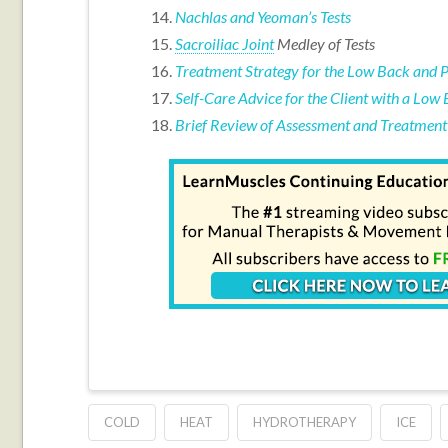
Nachlas and Yeoman’s Tests
Sacroiliac Joint
Medley of Tests
Treatment Strategy for the Low Back and P
Self-Care Advice for the Client with a Low 
Brief Review of Assessment and Treatment 
COLD
HEAT
HYDROTHERAPY
ICE