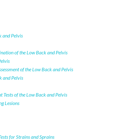
k and Pelvis
nation of the Low Back and Pelvis
elvis
sessment of the Low Back and Pelvis
k and Pelvis
 Tests of the Low Back and Pelvis
ng Lesions
ests for Strains and Sprains