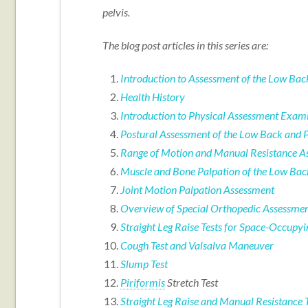
pelvis.
The blog post articles in this series are:
Introduction to Assessment of the Low Bac
Health History
Introduction to Physical Assessment Exami
Postural Assessment of the Low Back and P
Range of Motion and Manual Resistance As
Muscle and Bone Palpation of the Low Bac
Joint Motion Palpation Assessment
Overview of Special Orthopedic Assessment
Straight Leg Raise Tests for Space-Occupyi
Cough Test and Valsalva Maneuver
Slump Test
Piriformis
Stretch Test
Straight Leg Raise and Manual Resistance T