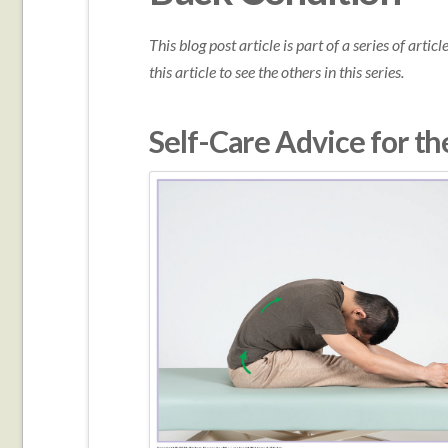
This blog post article is part of a series of arti
this article to see the others in this series.
Self-Care Advice for th