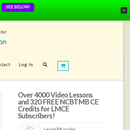
SEE BELOW!
tact
Log In
Over 4000 Video Lessons
and 320 FREE NCBTMB CE
Credits for LMCE
Subscribers!
LearnMuscles