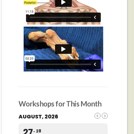
Workshops for This Month
AUGUST, 2026
27
28