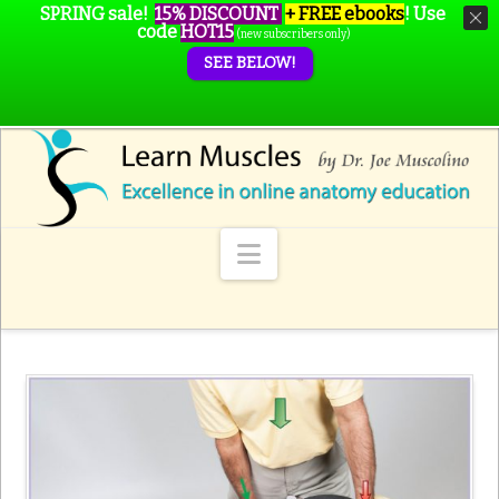
SPRING sale!
15% DISCOUNT
+ FREE ebooks
!
Use
code
HOT15
(new subscribers only)
SEE BELOW!
Navigation