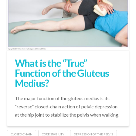
What is the “True”
Function of the Gluteus
Medius?
The major function of the gluteus medius is its
“reverse” closed-chain action of pelvic depression
at the hip joint to stabilize the pelvis when walking.
CLOSED-CHAIN
CORE STABILITY
DEPRESSION OF THE PELVIS