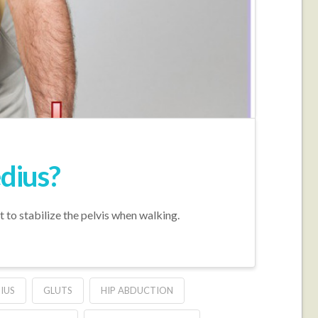
edius?
t to stabilize the pelvis when walking.
IUS
GLUTS
HIP ABDUCTION