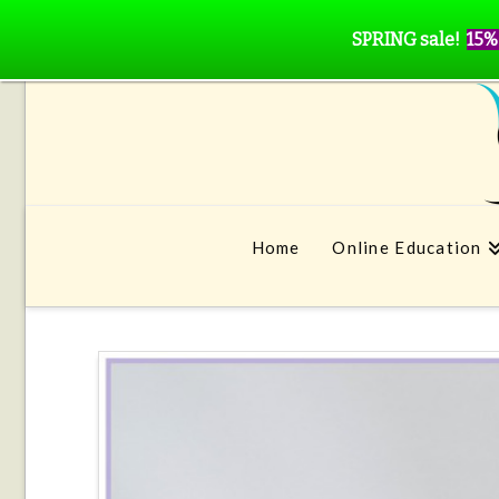
SPRING sale!
15%
Home
Online Education