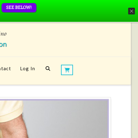
SEE BELOW!
tact
Log In