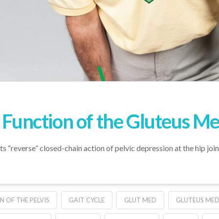
” Function of the Gluteus M
ts “reverse” closed-chain action of pelvic depression at the hip join
N OF THE PELVIS
GAIT CYCLE
GLUT MED
GLUTEUS MED