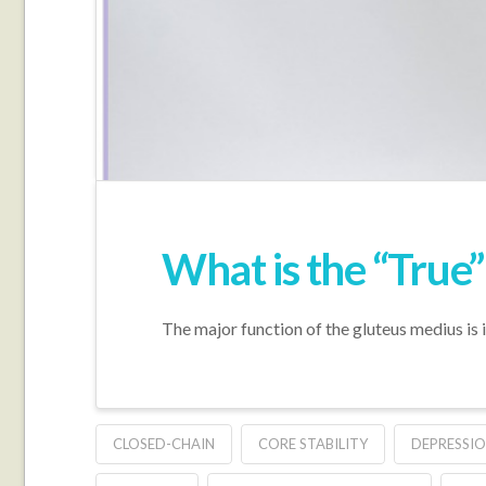
What is the “True
The major function of the gluteus medius is i
CLOSED-CHAIN
CORE STABILITY
DEPRESSIO