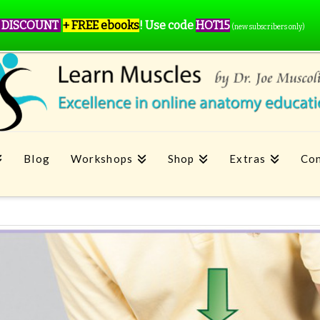
 DISCOUNT
+ FREE ebooks
!
Use code
HOT15
(new subscribers only)
Blog
Workshops
Shop
Extras
Con