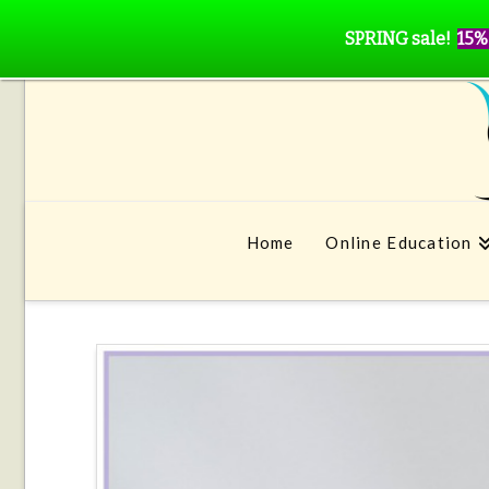
SPRING sale!
15%
Home
Online Education