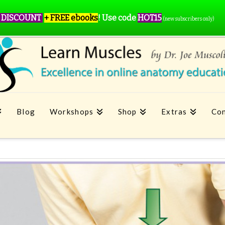
 DISCOUNT
+ FREE ebooks
!
Use code
HOT15
(new subscribers only)
Blog
Workshops
Shop
Extras
Con