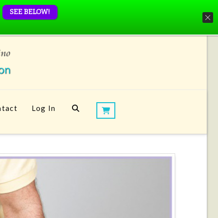
SEE BELOW!
tact
Log In