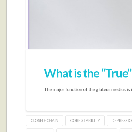
What is the “True
The major function of the gluteus medius is i
CLOSED-CHAIN
CORE STABILITY
DEPRESSIO