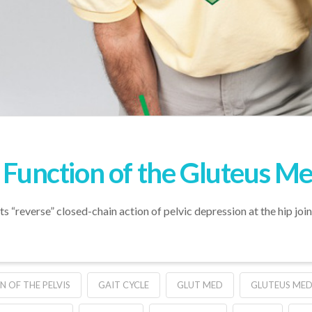
” Function of the Gluteus M
ts “reverse” closed-chain action of pelvic depression at the hip join
N OF THE PELVIS
GAIT CYCLE
GLUT MED
GLUTEUS MED