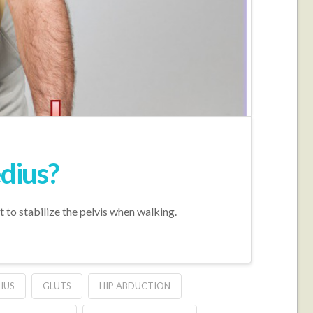
edius?
t to stabilize the pelvis when walking.
IUS
GLUTS
HIP ABDUCTION