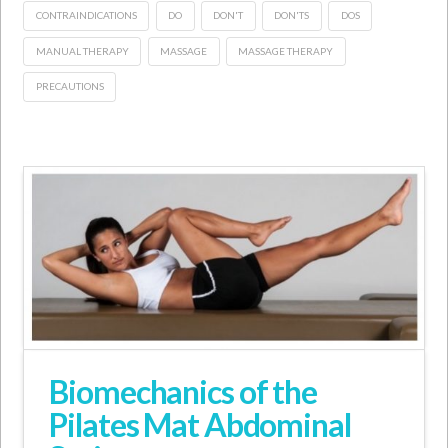
CONTRAINDICATIONS
DO
DON'T
DON'TS
DOS
MANUAL THERAPY
MASSAGE
MASSAGE THERAPY
PRECAUTIONS
Biomechanics of the
Pilates Mat Abdominal