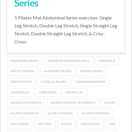
Series
5 Pilates Mat Abdominal Series exercises: Single
Leg Stretch, Double Leg Stretch, Single Straight Leg
Stretch, Double Straight Leg Stretch, & Criss-
Cross.
ABDOMINAL SERIES
ANTERIOR ABDOMINAL WALL
APPARATUS
ART OF CONTROL
AUTHENTIC PILATES
BIOMECHANICS
CERTIFICATION
CLASSICAL PILATES
CONTRAINDICATIONS
CONTROLOGY
CRISS-CROSS
DOUBLE LEG
DOUBLE LEG STRETCH
DOUBLE STRAIGHT LEG STRETCH
GLUTES
GLUTEUS MAXIMUS
GLUTEUS MEDIUS
GLUTEUS MINIMUS
HIP FLEXORS
HIP JOINT
ILIACUS
KINESIOLOGY
MAT