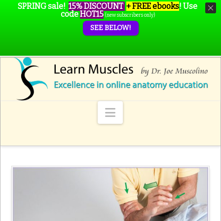
SPRING sale!
15% DISCOUNT
+ FREE ebooks
!
Use
code
HOT15
(new subscribers only)
SEE BELOW!
Navigation