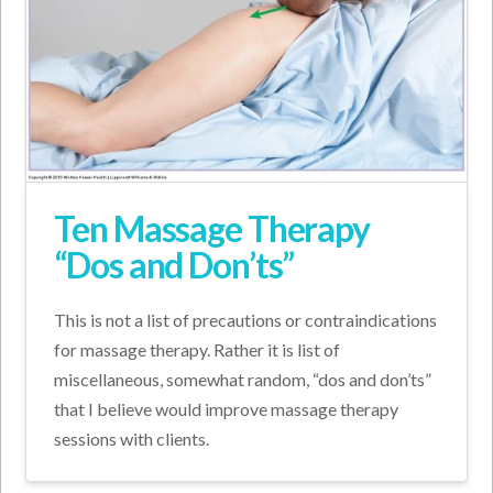
Ten Massage Therapy
“Dos and Don’ts”
This is not a list of precautions or contraindications
for massage therapy. Rather it is list of
miscellaneous, somewhat random, “dos and don’ts”
that I believe would improve massage therapy
sessions with clients.