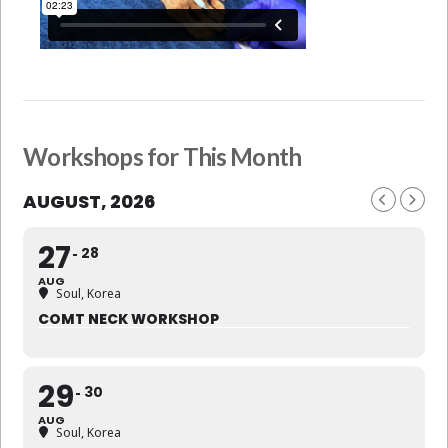
Workshops for This Month
AUGUST, 2026
27
28
AUG
Soul, Korea
COMT NECK WORKSHOP
29
30
AUG
Soul, Korea