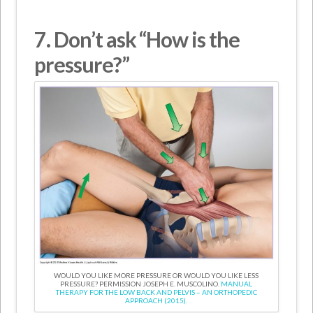
7. Don’t
ask “How is the
pressure?”
WOULD YOU LIKE MORE PRESSURE OR WOULD YOU LIKE LESS
PRESSURE? PERMISSION JOSEPH E. MUSCOLINO.
MANUAL
THERAPY FOR THE LOW BACK AND PELVIS – AN ORTHOPEDIC
APPROACH (2015).