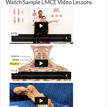
Watch Sample LMCE Video Lessons