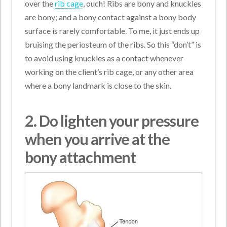
over the
rib cage
, ouch! Ribs are bony and knuckles
are bony; and a bony contact against a bony body
surface is rarely comfortable. To me, it just ends up
bruising the periosteum of the ribs. So this “don’t” is
to avoid using knuckles as a contact whenever
working on the client’s rib cage, or any other area
where a bony landmark is close to the skin.
2. Do lighten your pressure
when you arrive at the
bony attachment