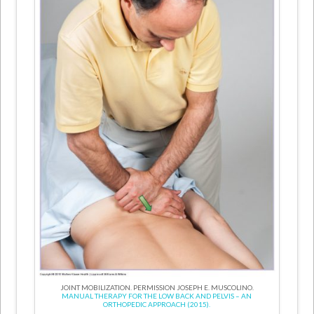
JOINT MOBILIZATION. PERMISSION JOSEPH E. MUSCOLINO.
MANUAL THERAPY FOR THE LOW BACK AND PELVIS – AN
ORTHOPEDIC APPROACH (2015).