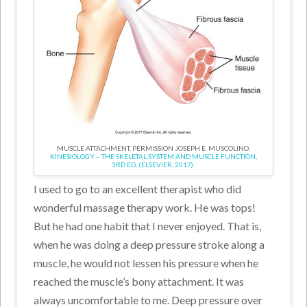
MUSCLE ATTACHMENT. PERMISSION JOSEPH E. MUSCOLINO.
KINESIOLOGY – THE SKELETAL SYSTEM AND MUSCLE FUNCTION,
3RD ED. (ELSEVIER, 2017).
I used to go to an excellent therapist who did
wonderful massage therapy work. He was tops!
But he had one habit that I never enjoyed. That is,
when he was doing a deep pressure stroke along a
muscle, he would not lessen his pressure when he
reached the muscle’s bony attachment. It was
always uncomfortable to me. Deep pressure over