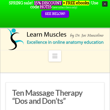
SPRING sale!
15% DISCOUNT
+ FREE ebooks
!
Use
code
HOT15
(new subscribers only)
SEE BELOW!
Navigation
Ten Massage Therapy
“Dos and Don’ts”