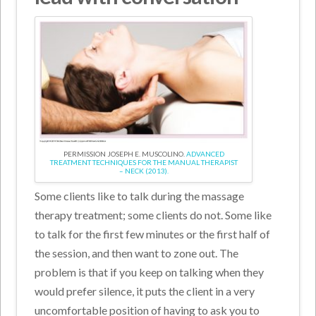
PERMISSION JOSEPH E. MUSCOLINO.
ADVANCED
TREATMENT TECHNIQUES FOR THE MANUAL THERAPIST
– NECK (2013).
Some clients like to talk during the massage
therapy treatment; some clients do not. Some like
to talk for the first few minutes or the first half of
the session, and then want to zone out. The
problem is that if you keep on talking when they
would prefer silence, it puts the client in a very
uncomfortable position of having to ask you to