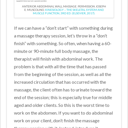
ANTERIOR ABDOMINAL WALL MASSAGE. PERMISSION JOSEPH
E. MUSCOLINO.
KINESIOLOGY – THE SKELETAL SYSTEM AND
MUSCLE FUNCTION, 3RD ED. (ELSEVIER, 2017).
If we can have a “don’t start” with something during
a massage therapy session, let’s throw in a “don’t
finish” with something. So often, when having a 60-
minute or 90-minute full body massage, the
therapist will finish with abdominal work. The
problem is that with all the time that has passed
from the beginning of the session, as well as all the
increased circulation that has occurred with the
massage, the client often has to urinate toward the
end of the session; this is especially true for middle
aged and older clients. So this is the worst time to
work on the abdomen. If you want to do abdominal
work on your client, don’t finish the massage