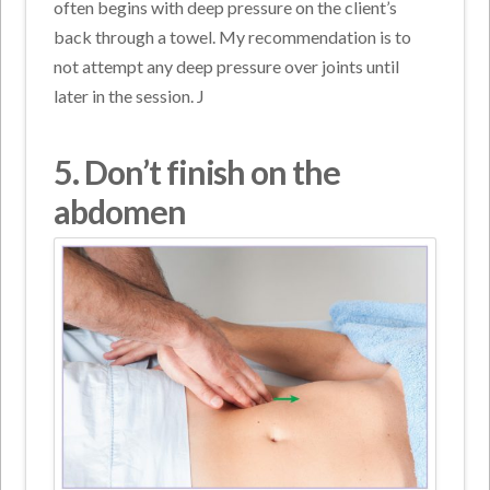
often begins with deep pressure on the client’s
back through a towel. My recommendation is to
not attempt any deep pressure over joints until
later in the session. J
5. Don’t
finish on the
abdomen