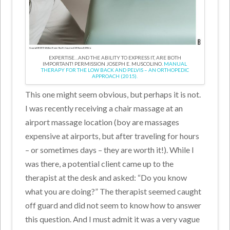
EXPERTISE…AND THE ABILITY TO EXPRESS IT, ARE BOTH
IMPORTANT! PERMISSION JOSEPH E. MUSCOLINO.
MANUAL
THERAPY FOR THE LOW BACK AND PELVIS – AN ORTHOPEDIC
APPROACH (2015).
This one might seem obvious, but perhaps it is not.
I was recently receiving a chair massage at an
airport massage location (boy are massages
expensive at airports, but after traveling for hours
– or sometimes days – they are worth it!). While I
was there, a potential client came up to the
therapist at the desk and asked: “Do you know
what you are doing?” The therapist seemed caught
off guard and did not seem to know how to answer
this question. And I must admit it was a very vague