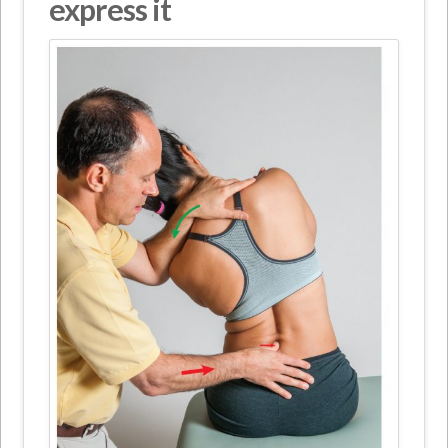
express it