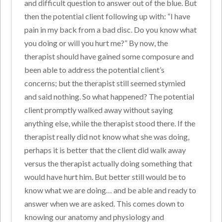
and difficult question to answer out of the blue. But
then the potential client following up with: “I have
pain in my back from a bad disc. Do you know what
you doing or will you hurt me?” By now, the
therapist should have gained some composure and
been able to address the potential client’s
concerns; but the therapist still seemed stymied
and said nothing. So what happened? The potential
client promptly walked away without saying
anything else, while the therapist stood there. If the
therapist really did not know what she was doing,
perhaps it is better that the client did walk away
versus the therapist actually doing something that
would have hurt him. But better still would be to
know what we are doing… and be able and ready to
answer when we are asked. This comes down to
knowing our anatomy and physiology and