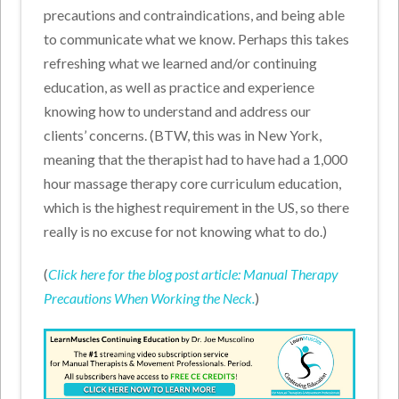
precautions and contraindications, and being able
to communicate what we know. Perhaps this takes
refreshing what we learned and/or continuing
education, as well as practice and experience
knowing how to understand and address our
clients’ concerns. (BTW, this was in New York,
meaning that the therapist had to have had a 1,000
hour massage therapy core curriculum education,
which is the highest requirement in the US, so there
really is no excuse for not knowing what to do.)
(
Click here for the blog post article: Manual Therapy
Precautions When Working the Neck.
)