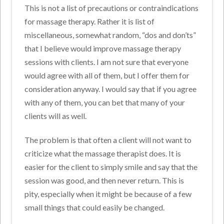
This is not a list of precautions or contraindications
for massage therapy. Rather it is list of
miscellaneous, somewhat random, “dos and don’ts”
that I believe would improve massage therapy
sessions with clients. I am not sure that everyone
would agree with all of them, but I offer them for
consideration anyway. I would say that if you agree
with any of them, you can bet that many of your
clients will as well.
The problem is that often a client will not want to
criticize what the massage therapist does. It is
easier for the client to simply smile and say that the
session was good, and then never return. This is
pity, especially when it might be because of a few
small things that could easily be changed.