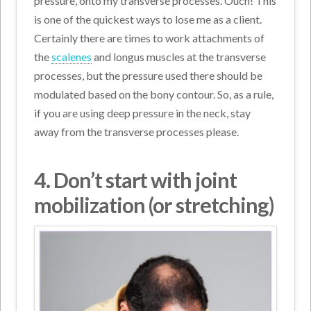
pressure, onto my transverse processes. Ouch! This
is one of the quickest ways to lose me as a client.
Certainly there are times to work attachments of
the
scalenes
and longus muscles at the transverse
processes, but the pressure used there should be
modulated based on the bony contour. So, as a rule,
if you are using deep pressure in the neck, stay
away from the transverse processes please.
4. Don’t
start with joint
mobilization (or stretching)