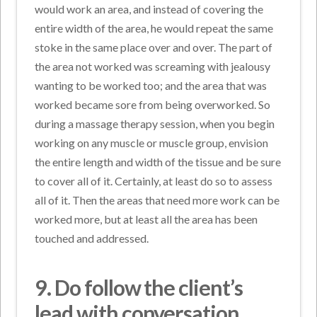
would work an area, and instead of covering the
entire width of the area, he would repeat the same
stoke in the same place over and over. The part of
the area not worked was screaming with jealousy
wanting to be worked too; and the area that was
worked became sore from being overworked. So
during a massage therapy session, when you begin
working on any muscle or muscle group, envision
the entire length and width of the tissue and be sure
to cover all of it. Certainly, at least do so to assess
all of it. Then the areas that need more work can be
worked more, but at least all the area has been
touched and addressed.
9. Do
follow the client’s
lead with conversation