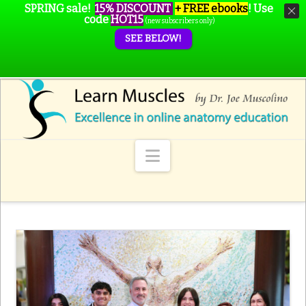
SPRING sale!
15% DISCOUNT
+ FREE ebooks
!
Use
code
HOT15
(new subscribers only)
SEE BELOW!
Navigation