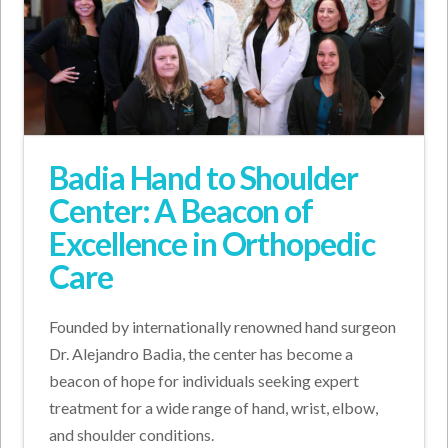
Badia Hand to Shoulder
Center: A Beacon of
Excellence in Orthopedic
Care
Founded by internationally renowned hand surgeon
Dr. Alejandro Badia, the center has become a
beacon of hope for individuals seeking expert
treatment for a wide range of hand, wrist, elbow,
and shoulder conditions.