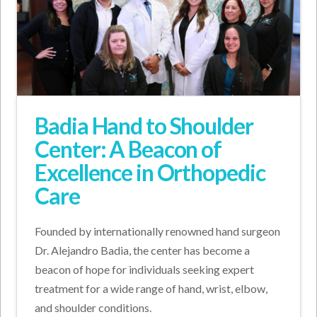
Badia Hand to Shoulder
Center: A Beacon of
Excellence in Orthopedic
Care
Founded by internationally renowned hand surgeon
Dr. Alejandro Badia, the center has become a
beacon of hope for individuals seeking expert
treatment for a wide range of hand, wrist, elbow,
and shoulder conditions.