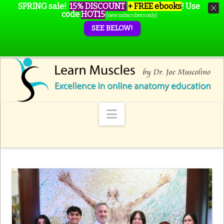
SPRING sale!
15% DISCOUNT
+ FREE ebooks
!
Use
code
HOT15
(new subscribers only)
SEE BELOW!
Navigation