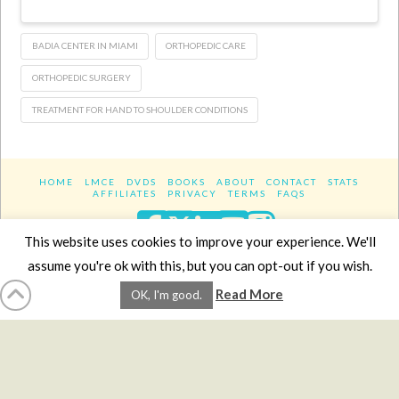
BADIA CENTER IN MIAMI
ORTHOPEDIC CARE
ORTHOPEDIC SURGERY
TREATMENT FOR HAND TO SHOULDER CONDITIONS
HOME
LMCE
DVDS
BOOKS
ABOUT
CONTACT
STATS
AFFILIATES
PRIVACY
TERMS
FAQS
Facebook
X
LinkedIn
YouTube
Instagra
This website uses cookies to improve your experience. We'll
assume you're ok with this, but you can opt-out if you wish.
Website Design
YanikChauvin.COM
Read More
OK, I'm good.
Copyright 2017 - All rights reserved.