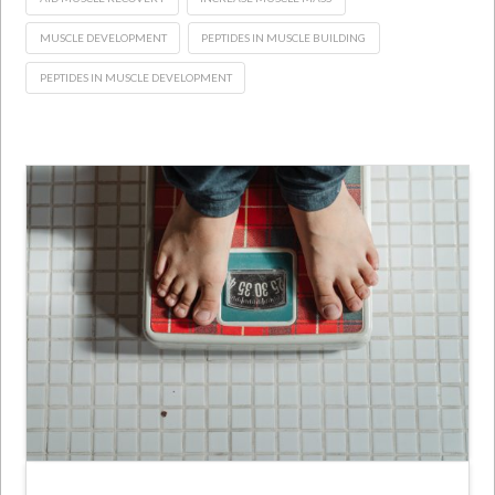
MUSCLE DEVELOPMENT
PEPTIDES IN MUSCLE BUILDING
PEPTIDES IN MUSCLE DEVELOPMENT