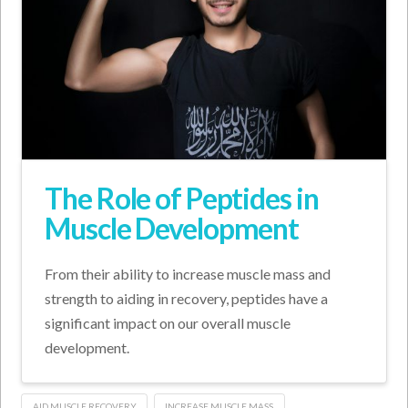
The Role of Peptides in
Muscle Development
From their ability to increase muscle mass and
strength to aiding in recovery, peptides have a
significant impact on our overall muscle
development.
AID MUSCLE RECOVERY
INCREASE MUSCLE MASS