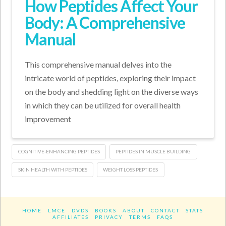
How Peptides Affect Your
Body: A Comprehensive
Manual
This comprehensive manual delves into the
intricate world of peptides, exploring their impact
on the body and shedding light on the diverse ways
in which they can be utilized for overall health
improvement
COGNITIVE-ENHANCING PEPTIDES
PEPTIDES IN MUSCLE BUILDING
SKIN HEALTH WITH PEPTIDES
WEIGHT LOSS PEPTIDES
HOME
LMCE
DVDS
BOOKS
ABOUT
CONTACT
STATS
AFFILIATES
PRIVACY
TERMS
FAQS