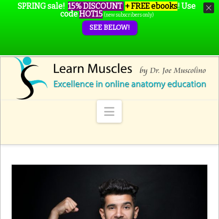
SPRING sale!
15% DISCOUNT
+ FREE ebooks
!
Use
code
HOT15
(new subscribers only)
SEE BELOW!
Navigation