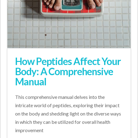
How Peptides Affect Your
Body: A Comprehensive
Manual
This comprehensive manual delves into the
intricate world of peptides, exploring their impact
on the body and shedding light on the diverse ways
in which they can be utilized for overall health
improvement