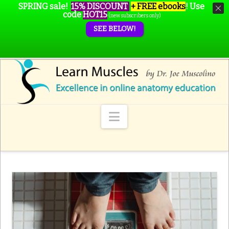
SPRING sale!
15% DISCOUNT
+ FREE ebooks
!
Use
code
HOT15
(new subscribers only)
SEE BELOW!
Navigation