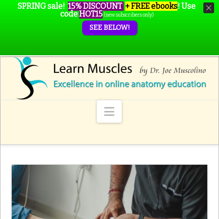
SPRING sale!
15% DISCOUNT
+ FREE ebooks
!
Use
code
HOT15
(new subscribers only)
SEE BELOW!
Navigation