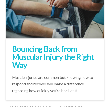
Bouncing Back from
Muscular Injury the Right
Way
Muscle injuries are common but knowing how to
respond and recover will make a difference
regarding how quickly you’re back at it.
INJURY PREVENTION FOR ATHLETES
MUSCLE RECOVERY