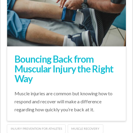
Bouncing Back from
Muscular Injury the Right
Way
Muscle injuries are common but knowing how to
respond and recover will make a difference
regarding how quickly you’re back at it.
INJURY PREVENTION FOR ATHLETES
MUSCLE RECOVERY