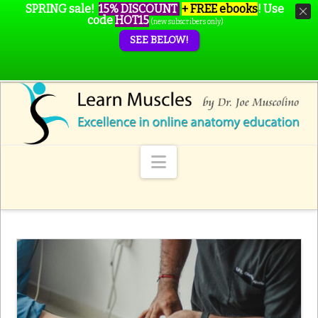
SPRING sale!
15% DISCOUNT
+ FREE ebooks
!
Use
code
HOT15
(new subscribers only)
SEE BELOW!
Navigation