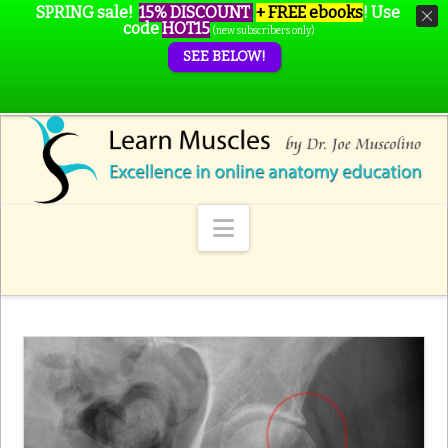
SPRING sale!
15% DISCOUNT
+ FREE ebooks
!
Use
code
HOT15
(new subscribers only)
SEE BELOW!
Navigation