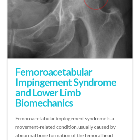
Femoroacetabular
Impingement Syndrome
and Lower Limb
Biomechanics
Femoroacetabular impingement syndrome is a
movement-related condition, usually caused by
abnormal bone formation of the femoral head