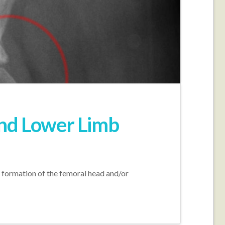
nd Lower Limb
formation of the femoral head and/or