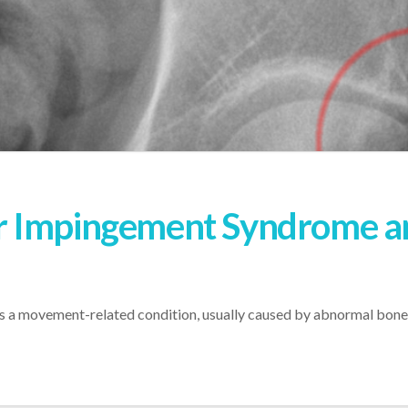
r Impingement Syndrome a
a movement-related condition, usually caused by abnormal bone 