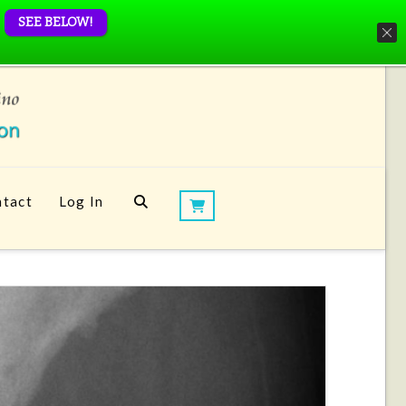
SEE BELOW!
tact
Log In