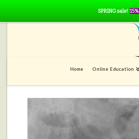
SPRING sale!
15%
Home
Online Education