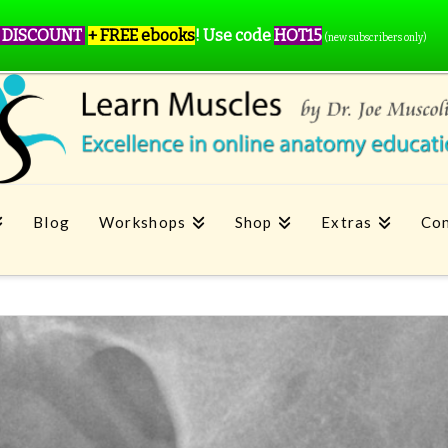
 DISCOUNT
+ FREE ebooks
!
Use code
HOT15
(new subscribers only)
Blog
Workshops
Shop
Extras
Con