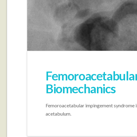
Femoroacetabula
Biomechanics
Femoroacetabular impingement syndrome is 
acetabulum.